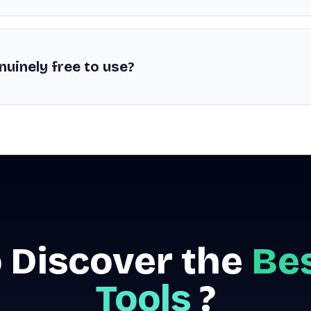
nuinely free to use?
 Discover the
Bes
Tools
?