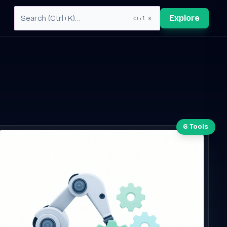
Explore
Ctrl K
6 Tools