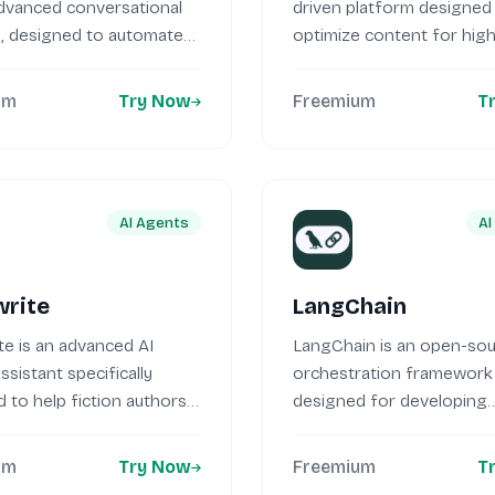
advanced conversational
driven platform designed
t, designed to automate
optimize content for hig
...
search engine...
um
Try Now
Freemium
T
AI Agents
AI
rite
LangChain
e is an advanced AI
LangChain is an open-so
ssistant specifically
orchestration framework
 to help fiction authors
designed for developing
...
applications using large 
models (LLMs)....
um
Try Now
Freemium
T