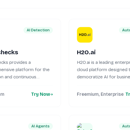
AI Detection
Aut
checks
H2O.ai
cks provides a
H2O.ai is a leading enterpr
ensive platform for the
cloud platform designed 
on and continuous
democratize AI for busin
ng of both traditional
of...
..
um
Try Now
Freemium, Enterprise
T
AI Agents
Aut