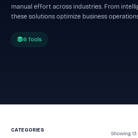
manual effort across industries. From intel
these solutions optimize business operations
6 Tools
CATEGORIES
Showing 13 