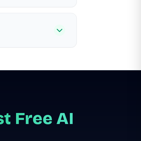
t Free AI