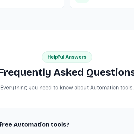
Helpful Answers
Frequently Asked Question
Everything you need to know about Automation tools.
 free Automation tools?