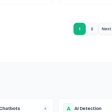
1
2
Next
 Chatbots
AI Detection
4