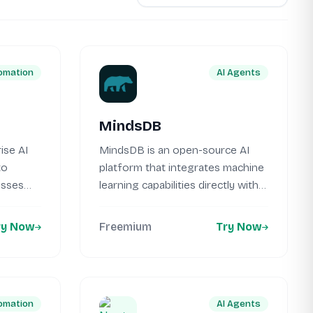
omation
AI Agents
MindsDB
ise AI
MindsDB is an open-source AI
to
platform that integrates machine
esses
learning capabilities directly with
your existing...
ry Now
Freemium
Try Now
omation
AI Agents