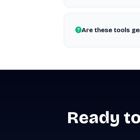
Are these tools ge
Ready to