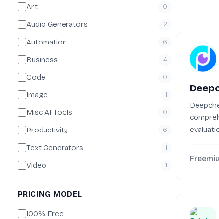
Art
0
Audio Generators
2
Automation
6
Business
4
Code
0
Deep
Image
1
Deepche
Misc AI Tools
0
compreh
evaluati
Productivity
6
monitori
Text Generators
1
machine.
Freemi
Video
1
PRICING MODEL
100% Free