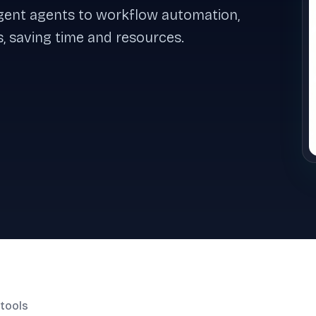
ligent agents to workflow automation,
, saving time and resources.
tools