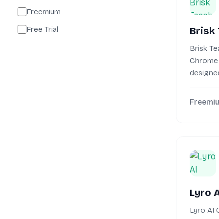
Freemium
Free Trial
Brisk
Brisk Te
Chrome 
designed
teacher 
Freemi
Lyro 
Lyro AI 