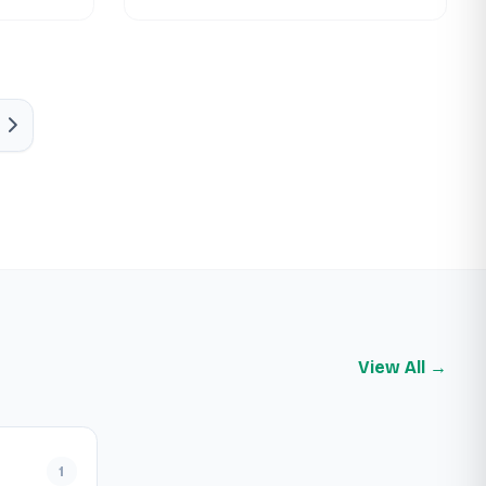
View All →
1