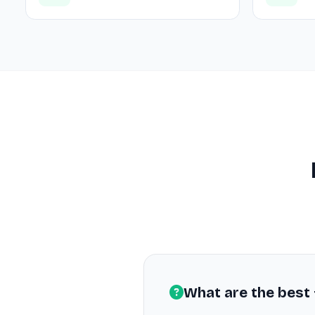
What are the best