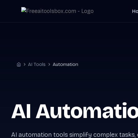
Skip
H
to
content
AI Tools
Automation
Home
AI Automatio
AI automation tools simplify complex tasks,