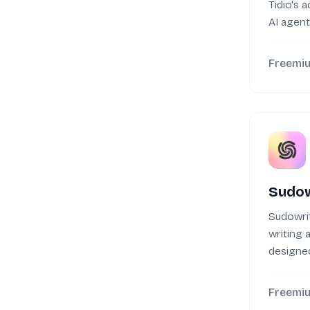
Tidio's 
AI agen
customer
Freemi
Sudow
Sudowrit
writing a
designed
with their
Freemi