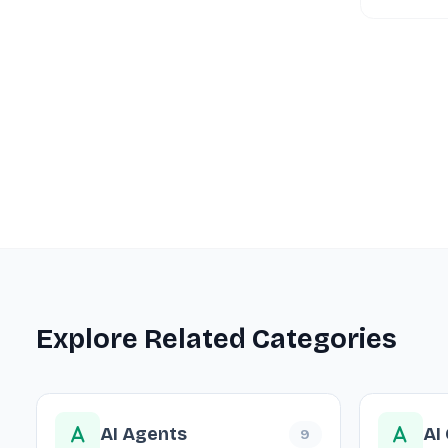
Explore Related Categories
AI Agents
AI
9