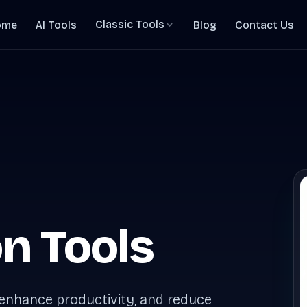
Classic Tools
ome
AI Tools
Blog
Contact Us
n Tools
 enhance productivity, and reduce