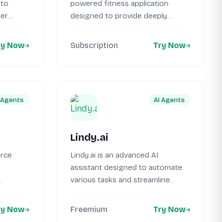
 to
powered fitness application
her
designed to provide deeply
personalized workout programs...
ry Now
Subscription
Try Now
 Agents
AI Agents
Lindy.ai
urce
Lindy.ai is an advanced AI
assistant designed to automate
various tasks and streamline
language
workflows for...
ry Now
Freemium
Try Now