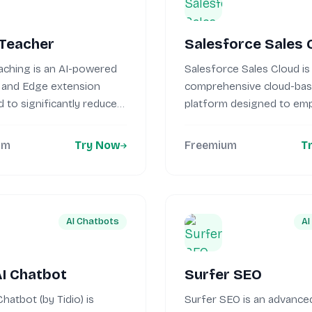
 Teacher
Salesforce Sales 
aching is an AI-powered
Salesforce Sales Cloud is
and Edge extension
comprehensive cloud-ba
 to significantly reduce
platform designed to e
workload....
sales teams by...
um
Try Now
Freemium
T
AI Chatbots
AI
AI Chatbot
Surfer SEO
Chatbot (by Tidio) is
Surfer SEO is an advanced