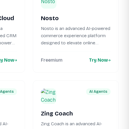
Cloud
Nosto
 a
Nosto is an advanced AI-powered
sed CRM
commerce experience platform
mpower
designed to elevate online
shopping journeys. This...
ry Now
Freemium
Try Now
 Agents
AI Agents
Zing Coach
 AI-
Zing Coach is an advanced AI-