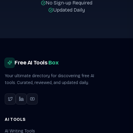
No Sign-up Required
Updated Daily
Site footer
Free AI Tools
Box
Your ultimate directory for discovering free AI
tools. Curated, reviewed, and updated daily.
AI TOOLS
AI Writing Tools