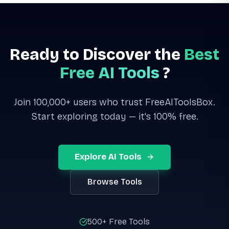
Ready to Discover the
Best
Free AI Tools
?
Join 100,000+ users who trust FreeAIToolsBox.
Start exploring today — it's 100% free.
Explore AI Tools
Browse Tools
500+ Free Tools