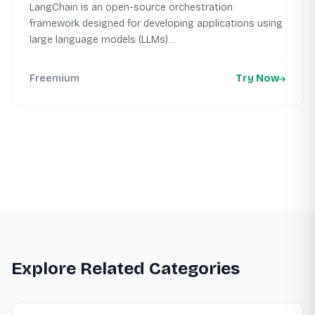
LangChain is an open-source orchestration
framework designed for developing applications using
large language models (LLMs)....
Freemium
Try Now
Explore Related Categories