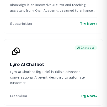
Khanmigo is an innovative AI tutor and teaching
assistant from Khan Academy, designed to enhance...
Subscription
Try Now
AI Chatbots
Lyro AI Chatbot
Lyro AI Chatbot (by Tidio) is Tidio's advanced
conversational AI agent, designed to automate
customer...
Freemium
Try Now