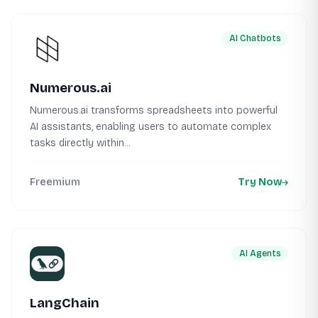
AI Chatbots
Numerous.ai
Numerous.ai transforms spreadsheets into powerful
AI assistants, enabling users to automate complex
tasks directly within...
Freemium
Try Now
AI Agents
LangChain