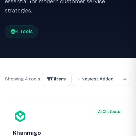
essential for modern customer service
strategies.
4 Tools
Showing 4 tools
Filters
AI Chatbots
Khanmigo