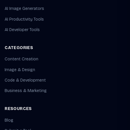
AI Image Generators
AI Productivity Tools
AI Developer Tools
CATEGORIES
Content Creation
Image & Design
Code & Development
Business & Marketing
RESOURCES
Blog