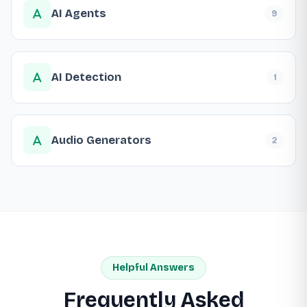
AI Agents
9
AI Detection
1
Audio Generators
2
Helpful Answers
Frequently Asked