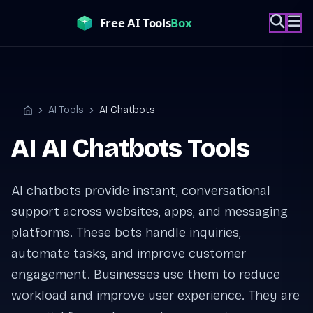
Skip
to
content
AI Tools
AI Chatbots
Home
AI AI Chatbots Tools
AI chatbots provide instant, conversational
support across websites, apps, and messaging
platforms. These bots handle inquiries,
automate tasks, and improve customer
engagement. Businesses use them to reduce
workload and improve user experience. They are