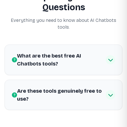
Questions
Everything you need to know about AI Chatbots
tools.
What are the best free AI
Chatbots tools?
Are these tools genuinely free to
use?