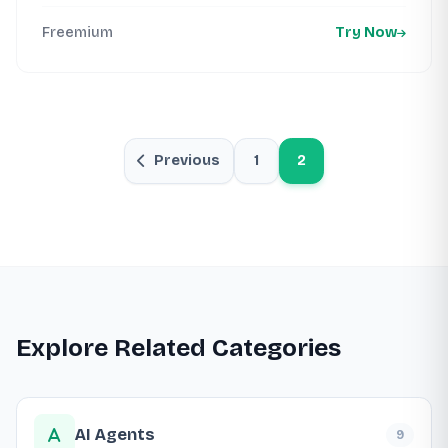
Freemium
Try Now
Previous
1
2
Explore Related Categories
AI Agents
9