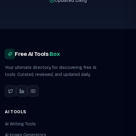
Updated Daily
Site footer
Free AI Tools
Box
Your ultimate directory for discovering free AI
tools. Curated, reviewed, and updated daily.
AI TOOLS
AI Writing Tools
AI Image Generators