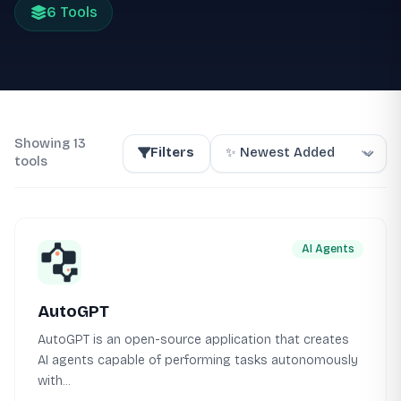
6 Tools
Showing 13
Filters
tools
AI Agents
AutoGPT
AutoGPT is an open-source application that creates
AI agents capable of performing tasks autonomously
with...