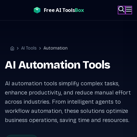
Skip
to
content
AI Tools
Automation
Home
AI Automation Tools
AI automation tools simplify complex tasks,
enhance productivity, and reduce manual effort
across industries. From intelligent agents to
workflow automation, these solutions optimize
business operations, saving time and resources.