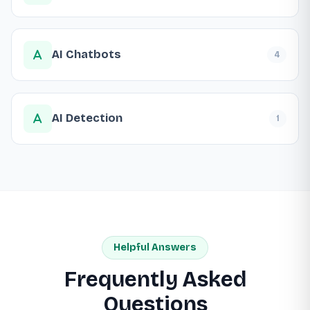
AI Chatbots
4
AI Detection
1
Helpful Answers
Frequently Asked
Questions