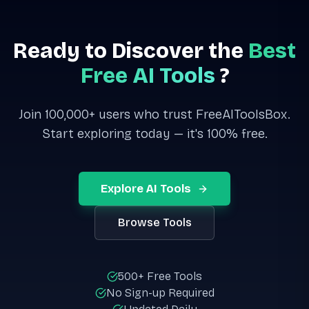
Ready to Discover the
Best
Free AI Tools
?
Join 100,000+ users who trust FreeAIToolsBox.
Start exploring today — it's 100% free.
Explore AI Tools
Browse Tools
500+ Free Tools
No Sign-up Required