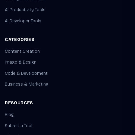
AI Productivity Tools
AI Developer Tools
CATEGORIES
Content Creation
Image & Design
Code & Development
Business & Marketing
RESOURCES
Blog
Submit a Tool