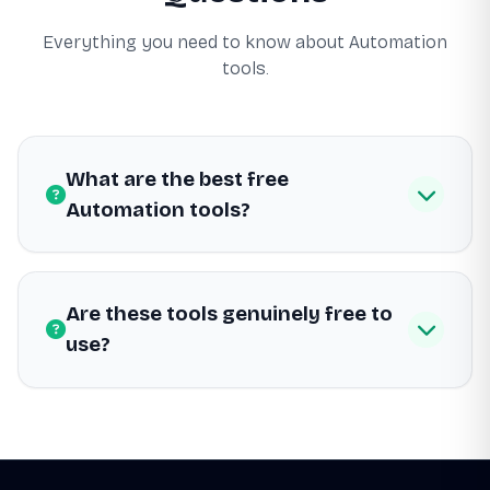
Everything you need to know about Automation
tools.
What are the best free
Automation tools?
Are these tools genuinely free to
use?