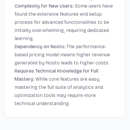
Complexity for New Users:
Some users have
found the extensive features and setup
process for advanced functionalities to be
initially overwhelming, requiring dedicated
learning.
Dependency on Nosto:
The performance-
based pricing model means higher revenue
generated by Nosto leads to higher costs.
Requires Technical Knowledge for Full
Mastery:
While core features are easy,
mastering the full suite of analytics and
optimization tools may require more
technical understanding.