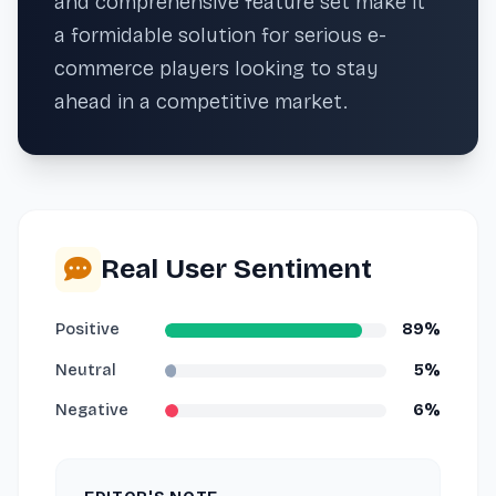
and comprehensive feature set make it
a formidable solution for serious e-
commerce players looking to stay
ahead in a competitive market.
Real User Sentiment
Positive
89%
Neutral
5%
Negative
6%