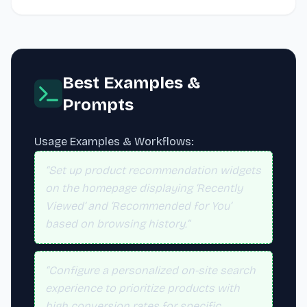
Best Examples &
Prompts
Usage Examples & Workflows:
“Set up product recommendation widgets
on the homepage displaying ‘Recently
Viewed’ and ‘Recommended for You’
based on browsing history.”
“Configure a personalized on-site search
experience to prioritize products with
high conversion rates for specific