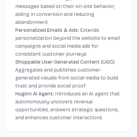
messages based on their on-site behavior,
aiding in conversion and reducing
abandonment.
Personalized Emails & Ads:
Extends
personalization beyond the website to email
campaigns and social media ads for
consistent customer journeys.
Shoppable User-Generated Content (UGC):
Aggregates and publishes customer-
generated visuals from social media to build
trust and provide social proof.
Huginn AI Agent:
Introduces an AI agent that
autonomously uncovers revenue
opportunities, answers strategic questions,
and enhances customer interactions.