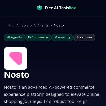
Skip
to
content
AI Tools
AI Agents
Nosto
Home
AI Agents
E-Commerce
Marketing
Freemium
Nosto
Nosto is an advanced AI-powered commerce
experience platform designed to elevate online
shopping journeys. This robust tool helps