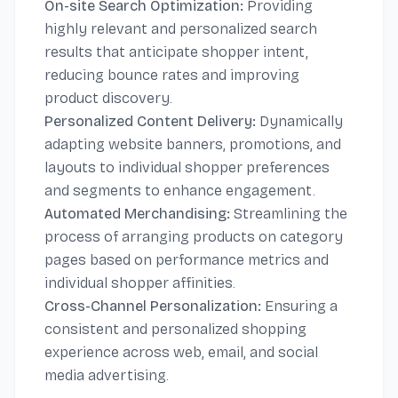
On-site Search Optimization:
Providing
highly relevant and personalized search
results that anticipate shopper intent,
reducing bounce rates and improving
product discovery.
Personalized Content Delivery:
Dynamically
adapting website banners, promotions, and
layouts to individual shopper preferences
and segments to enhance engagement.
Automated Merchandising:
Streamlining the
process of arranging products on category
pages based on performance metrics and
individual shopper affinities.
Cross-Channel Personalization:
Ensuring a
consistent and personalized shopping
experience across web, email, and social
media advertising.