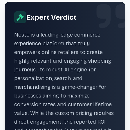
Expert Verdict
Nosto is a leading-edge commerce
experience platform that truly
empowers online retailers to create
highly relevant and engaging shopping
journeys. Its robust AI engine for
personalization, search, and
merchandising is a game-changer for
businesses aiming to maximize
conversion rates and customer lifetime
value. While the custom pricing requires
direct engagement, the reported ROI