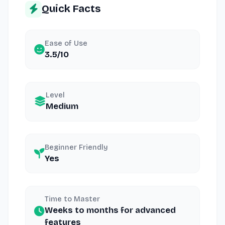
Quick Facts
Ease of Use
3.5/10
Level
Medium
Beginner Friendly
Yes
Time to Master
Weeks to months for advanced
features