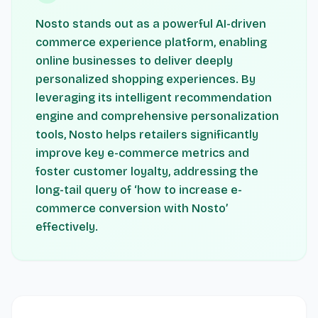
Nosto stands out as a powerful AI-driven
commerce experience platform, enabling
online businesses to deliver deeply
personalized shopping experiences. By
leveraging its intelligent recommendation
engine and comprehensive personalization
tools, Nosto helps retailers significantly
improve key e-commerce metrics and
foster customer loyalty, addressing the
long-tail query of ‘how to increase e-
commerce conversion with Nosto’
effectively.