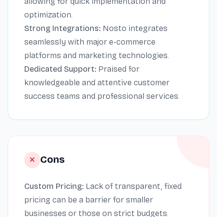
allowing for quick implementation and
optimization.
Strong Integrations:
Nosto integrates
seamlessly with major e-commerce
platforms and marketing technologies.
Dedicated Support:
Praised for
knowledgeable and attentive customer
success teams and professional services.
Cons
Custom Pricing:
Lack of transparent, fixed
pricing can be a barrier for smaller
businesses or those on strict budgets.