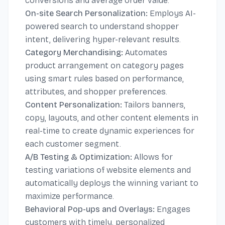
conversions and average order value.
On-site Search Personalization:
Employs AI-
powered search to understand shopper
intent, delivering hyper-relevant results.
Category Merchandising:
Automates
product arrangement on category pages
using smart rules based on performance,
attributes, and shopper preferences.
Content Personalization:
Tailors banners,
copy, layouts, and other content elements in
real-time to create dynamic experiences for
each customer segment.
A/B Testing & Optimization:
Allows for
testing variations of website elements and
automatically deploys the winning variant to
maximize performance.
Behavioral Pop-ups and Overlays:
Engages
customers with timely, personalized