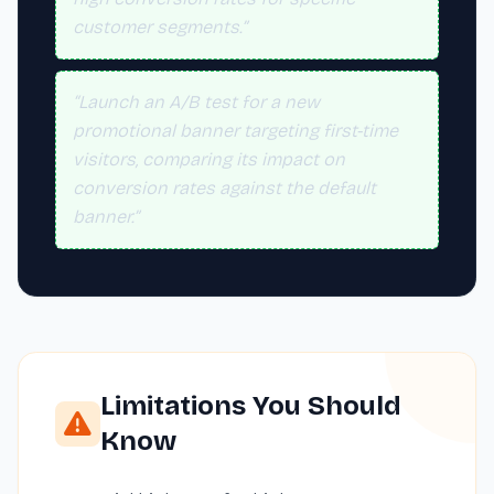
customer segments.”
“Launch an A/B test for a new
promotional banner targeting first-time
visitors, comparing its impact on
conversion rates against the default
banner.”
Limitations You Should
Know