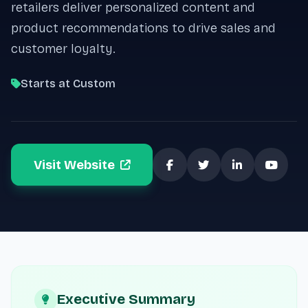
retailers deliver personalized content and
product recommendations to drive sales and
customer loyalty.
Starts at Custom
Visit Website
Executive Summary