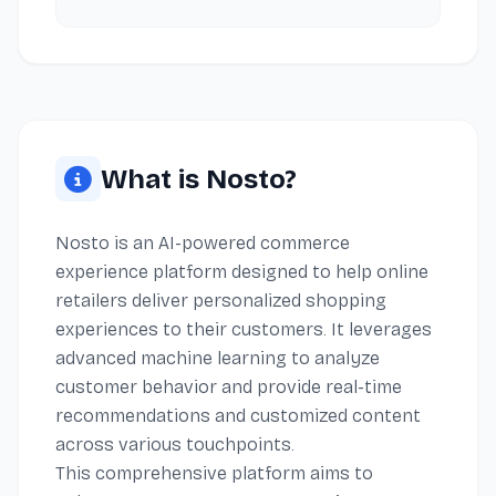
What is Nosto?
Nosto is an AI-powered commerce
experience platform designed to help online
retailers deliver personalized shopping
experiences to their customers. It leverages
advanced machine learning to analyze
customer behavior and provide real-time
recommendations and customized content
across various touchpoints.
This comprehensive platform aims to