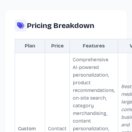
Pricing Breakdown
Plan
Price
Features
Comprehensive
AI-powered
personalization,
product
Best
recommendations,
medi
on-site search,
large
category
com
merchandising,
busi
content
and
Custom
Contact
personalization,