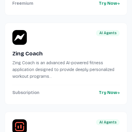
Freemium
Try Now
AI Agents
Zing Coach
Zing Coach is an advanced AI-powered fitness
application designed to provide deeply personalized
workout programs...
Subscription
Try Now
AI Agents