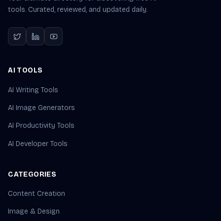
tools. Curated, reviewed, and updated daily.
AI TOOLS
AI Writing Tools
AI Image Generators
AI Productivity Tools
AI Developer Tools
CATEGORIES
Content Creation
Image & Design