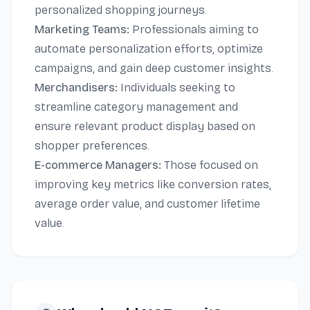
personalized shopping journeys.
Marketing Teams:
Professionals aiming to
automate personalization efforts, optimize
campaigns, and gain deep customer insights.
Merchandisers:
Individuals seeking to
streamline category management and
ensure relevant product display based on
shopper preferences.
E-commerce Managers:
Those focused on
improving key metrics like conversion rates,
average order value, and customer lifetime
value.