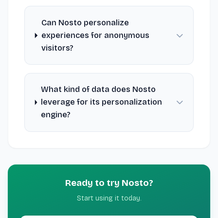
Can Nosto personalize
experiences for anonymous
visitors?
What kind of data does Nosto
leverage for its personalization
engine?
Ready to try Nosto?
Start using it today.