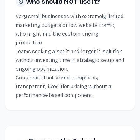
Who should NOT use it?
Very small businesses with extremely limited
marketing budgets or low website traffic,
who might find the custom pricing
prohibitive.
Teams seeking a ‘set it and forget it’ solution
without investing time in strategic setup and
ongoing optimization.
Companies that prefer completely
transparent, fixed-tier pricing without a
performance-based component.