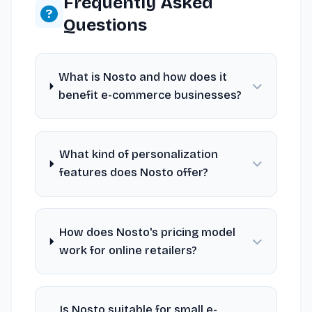
Frequently Asked
Questions
What is Nosto and how does it
benefit e-commerce businesses?
What kind of personalization
features does Nosto offer?
How does Nosto's pricing model
work for online retailers?
Is Nosto suitable for small e-