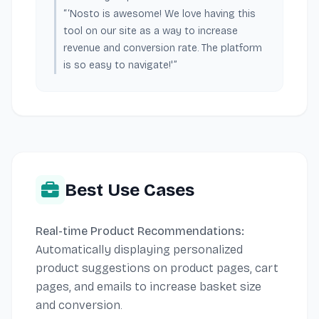
“‘Nosto is awesome! We love having this
tool on our site as a way to increase
revenue and conversion rate. The platform
is so easy to navigate!'”
Best Use Cases
Real-time Product Recommendations:
Automatically displaying personalized
product suggestions on product pages, cart
pages, and emails to increase basket size
and conversion.