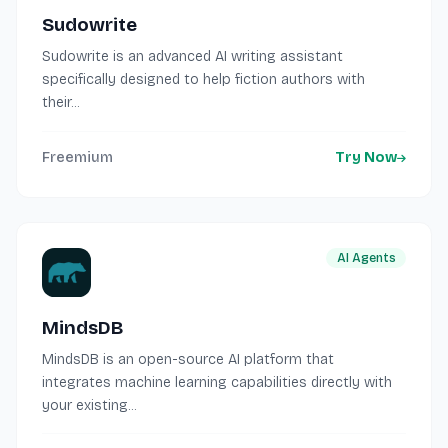
Sudowrite
Sudowrite is an advanced AI writing assistant
specifically designed to help fiction authors with
their...
Freemium
Try Now
AI Agents
MindsDB
MindsDB is an open-source AI platform that
integrates machine learning capabilities directly with
your existing...