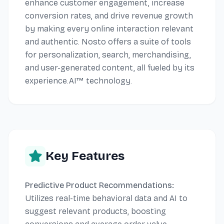
enhance customer engagement, increase
conversion rates, and drive revenue growth
by making every online interaction relevant
and authentic. Nosto offers a suite of tools
for personalization, search, merchandising,
and user-generated content, all fueled by its
experience.AI™ technology.
Key Features
Predictive Product Recommendations:
Utilizes real-time behavioral data and AI to
suggest relevant products, boosting