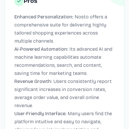
Pros
Enhanced Personalization:
Nosto offers a
comprehensive suite for delivering highly
tailored shopping experiences across
multiple channels.
AI-Powered Automation:
Its advanced AI and
machine learning capabilities automate
recommendations, search, and content,
saving time for marketing teams.
Revenue Growth:
Users consistently report
significant increases in conversion rates,
average order value, and overall online
revenue.
User-Friendly Interface:
Many users find the
platform intuitive and easy to navigate,