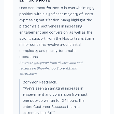
EDITOR'S NOTE
User sentiment for Nosto is overwhelmingly
positive, with a significant majority of users
expressing satisfaction. Many highlight the
platform’s effectiveness in increasing
engagement and conversion, as well as the
strong support from the Nosto team. Some
minor concerns revolve around initial
complexity and pricing for smaller
operations.
Source: Aggregated from discussions and
reviews on Shopify App Store, G2, and
TrustRadius.
Common Feedback:
“‘We’ve seen an amazing increase in
engagement and conversion from just
one pop-up we ran for 24 hours. The
entire Customer Success team is
extremely helpful!'”