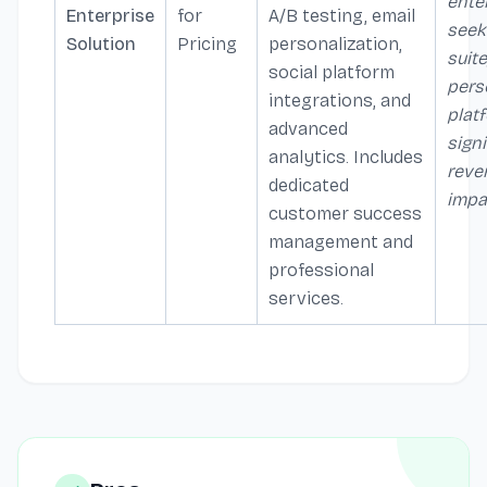
ente
Enterprise
for
A/B testing, email
seeki
Solution
Pricing
personalization,
suite
social platform
pers
integrations, and
plat
advanced
signi
analytics. Includes
reve
dedicated
impa
customer success
management and
professional
services.