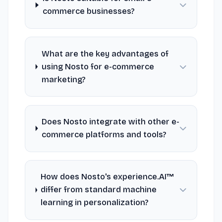
commerce businesses?
What are the key advantages of
using Nosto for e-commerce
marketing?
Does Nosto integrate with other e-
commerce platforms and tools?
How does Nosto's experience.AI™
differ from standard machine
learning in personalization?