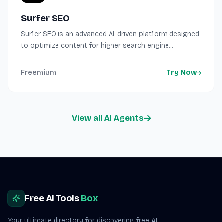
Surfer SEO
Surfer SEO is an advanced AI-driven platform designed
to optimize content for higher search engine...
Freemium
Try Now
View all AI Agents
Site footer
Free AI Tools
Box
Your ultimate directory for discovering free AI