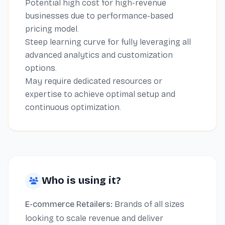
Potential high cost for high-revenue
businesses due to performance-based
pricing model.
Steep learning curve for fully leveraging all
advanced analytics and customization
options.
May require dedicated resources or
expertise to achieve optimal setup and
continuous optimization.
Who is using it?
E-commerce Retailers:
Brands of all sizes
looking to scale revenue and deliver