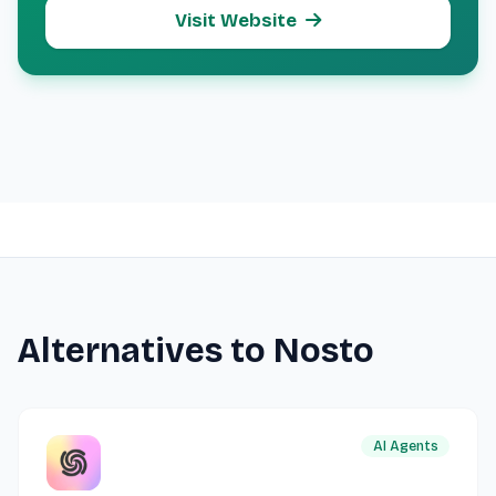
Visit Website
Alternatives to Nosto
AI Agents