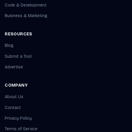
Code & Development
Business & Marketing
RESOURCES
Blog
Submit a Tool
Advertise
COMPANY
About Us
Contact
Privacy Policy
Terms of Service