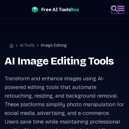
Skip
to
content
AI Tools
Image Editing
Home
AI Image Editing Tools
Transform and enhance images using AI-
powered editing tools that automate
retouching, resizing, and background removal.
These platforms simplify photo manipulation for
social media, advertising, and e-commerce.
Users save time while maintaining professional