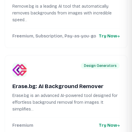
Remove.bg is a leading AI tool that automatically
removes backgrounds from images with incredible
speed...
Freemium, Subscription, Pay-as-you-go
Try Now
Design Generators
Erase.bg: AI Background Remover
Erase.bg is an advanced AI-powered tool designed for
effortless background removal from images. It
simplifies...
Freemium
Try Now