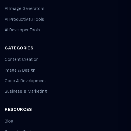
AI Image Generators
AI Productivity Tools
AI Developer Tools
CATEGORIES
Content Creation
Image & Design
Code & Development
Business & Marketing
RESOURCES
Blog