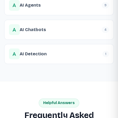
AI Agents
9
AI Chatbots
4
AI Detection
1
Helpful Answers
Frequently Asked