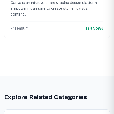
Canva is an intuitive online graphic design platform,
empowering anyone to create stunning visual
content...
Freemium
Try Now
Explore Related Categories