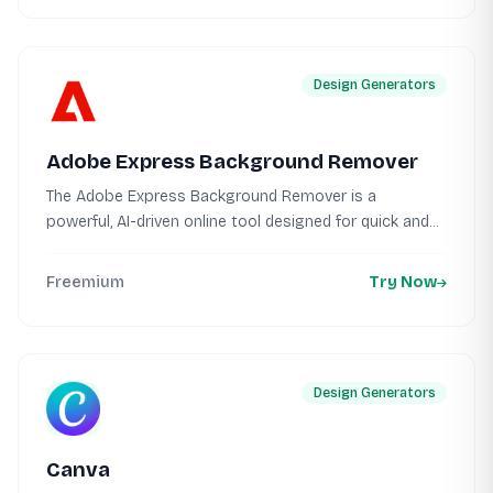
Design Generators
Adobe Express Background Remover
The Adobe Express Background Remover is a
powerful, AI-driven online tool designed for quick and...
Freemium
Try Now
Design Generators
Canva