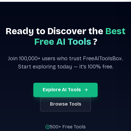
Ready to Discover the
Best
Free AI Tools
?
Join 100,000+ users who trust FreeAIToolsBox.
Start exploring today — it's 100% free.
Explore AI Tools
Browse Tools
500+ Free Tools