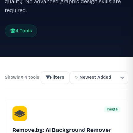
quality. No advanced graphic design skills are
required.
4 Tools
Showing 4 tools
Filters
Image
Remove.bg: AI Background Remover