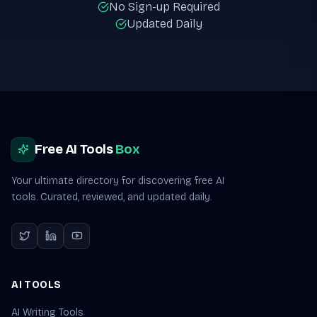
No Sign-up Required
Updated Daily
Site footer
Free AI Tools
Box
Your ultimate directory for discovering free AI
tools. Curated, reviewed, and updated daily.
AI TOOLS
AI Writing Tools