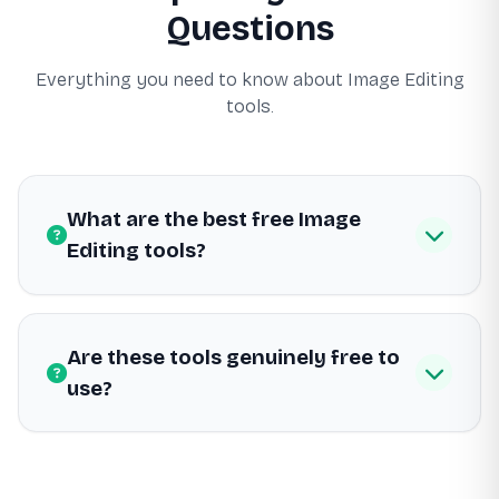
Questions
Everything you need to know about Image Editing
tools.
What are the best free Image
Editing tools?
Are these tools genuinely free to
use?