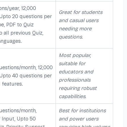
ons/year, 12,000
Great for students
 Upto 20 questions per
and casual users
be, PDF to Quiz
needing more
o all previous Quiz,
questions.
anguages.
Most popular,
suitable for
uestions/month, 12,000
educators and
 Upto 40 questions per
professionals
l features.
requiring robust
capabilities.
uestions/month,
Best for institutions
 Input, Upto 50
and power users
z, Priority Support,
requiring high-volume