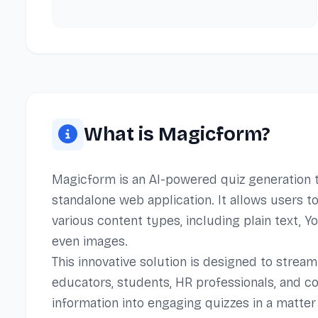
What is Magicform?
Magicform is an AI-powered quiz generation t
standalone web application. It allows users 
various content types, including plain text, 
even images.
This innovative solution is designed to strea
educators, students, HR professionals, and c
information into engaging quizzes in a matter