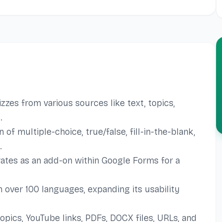
zes from various sources like text, topics,
.
f multiple-choice, true/false, fill-in-the-blank,
.
ates as an add-on within Google Forms for a
 over 100 languages, expanding its usability
opics, YouTube links, PDFs, DOCX files, URLs, and