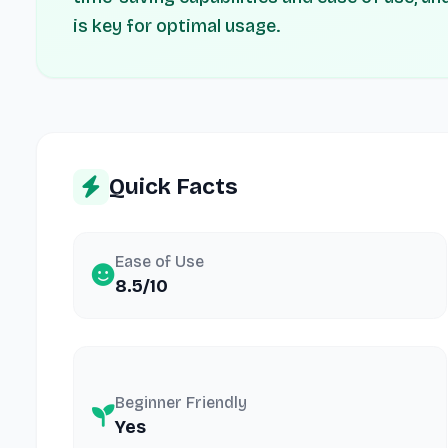
is key for optimal usage.
Quick Facts
Ease of Use
8.5/10
Beginner Friendly
Yes