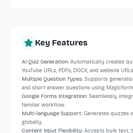
Key Features
AI Quiz Generation:
Automatically creates quiz
YouTube URLs, PDFs, DOCX, and website URLs
Multiple Question Types:
Supports generation o
and short-answer questions using Magicform
Google Forms Integration:
Seamlessly integr
familiar workflow.
Multi-language Support:
Generates quizzes in
globally.
Content Input Flexibility:
Accepts bulk text, t