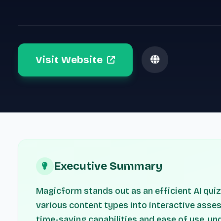
Visit Website
Executive Summary
Magicform stands out as an efficient AI qui
various content types into interactive asses
time-saving capabilities and ease of use, u