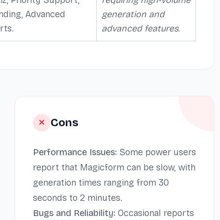
nding, Advanced
generation and
rts.
advanced features.
Cons
Performance Issues:
Some power users
report that Magicform can be slow, with
generation times ranging from 30
seconds to 2 minutes.
Bugs and Reliability:
Occasional reports