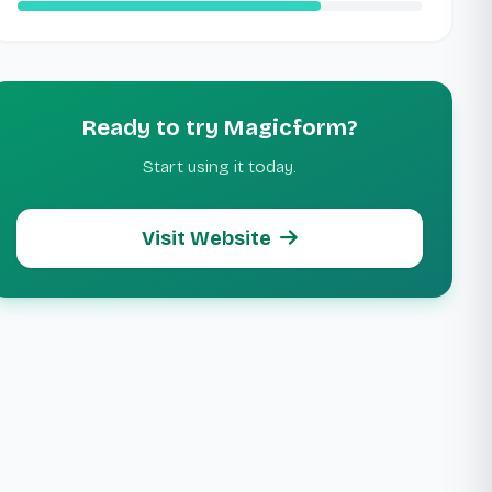
Ready to try Magicform?
Start using it today.
Visit Website