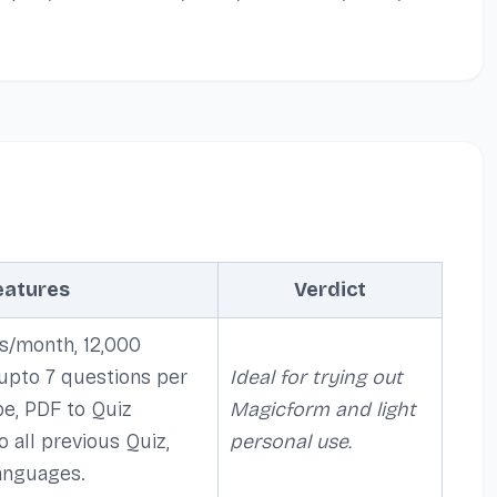
eatures
Verdict
s/month, 12,000
 upto 7 questions per
Ideal for trying out
be, PDF to Quiz
Magicform and light
o all previous Quiz,
personal use.
anguages.