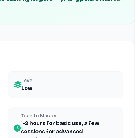
Level
Low
Time to Master
1-2 hours for basic use, a few
sessions for advanced