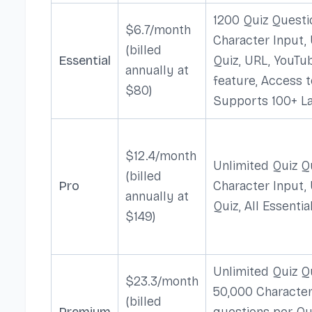
1200 Quiz Questi
$6.7/month
Character Input,
(billed
Essential
Quiz, URL, YouTu
annually at
feature, Access t
$80)
Supports 100+ L
$12.4/month
Unlimited Quiz Q
(billed
Pro
Character Input,
annually at
Quiz, All Essentia
$149)
Unlimited Quiz Q
$23.3/month
50,000 Character
(billed
Premium
questions per Qui