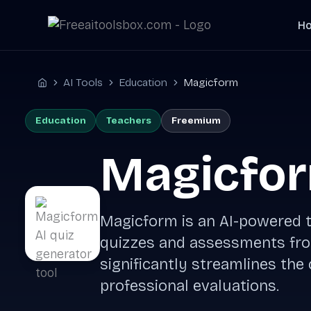
Skip
H
to
content
AI Tools
Education
Magicform
Home
Education
Teachers
Freemium
Magicfo
Magicform is an AI-powered t
quizzes and assessments from
significantly streamlines the
professional evaluations.