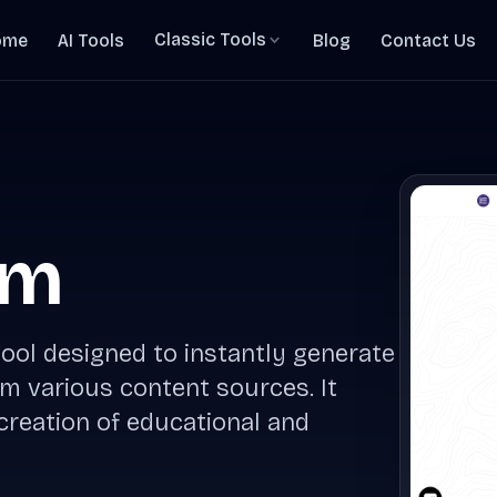
Classic Tools
ome
AI Tools
Blog
Contact Us
rm
ool designed to instantly generate
 various content sources. It
 creation of educational and