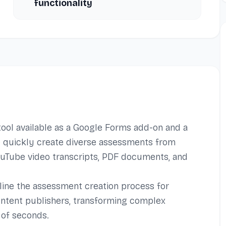
functionality
ool available as a Google Forms add-on and a
to quickly create diverse assessments from
YouTube video transcripts, PDF documents, and
mline the assessment creation process for
ontent publishers, transforming complex
 of seconds.