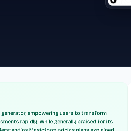
z generator, empowering users to transform
sments rapidly. While generally praised for its
nderstanding Magicform pricing plans explained