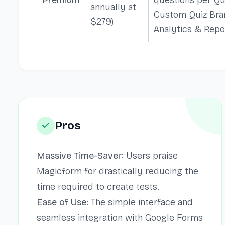
annually at
Custom Quiz Bra
$279)
Analytics & Repo
Pros
Massive Time-Saver:
Users praise
Magicform for drastically reducing the
time required to create tests.
Ease of Use:
The simple interface and
seamless integration with Google Forms