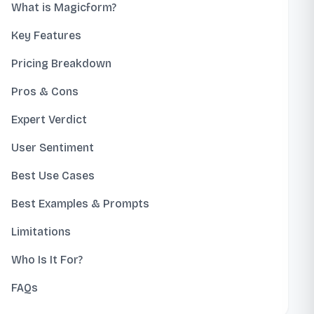
What is Magicform?
Key Features
Pricing Breakdown
Pros & Cons
Expert Verdict
User Sentiment
Best Use Cases
Best Examples & Prompts
Limitations
Who Is It For?
FAQs