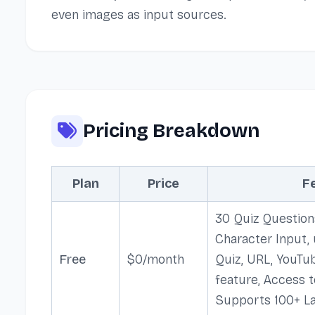
even images as input sources.
Pricing Breakdown
Plan
Price
F
30 Quiz Question
Character Input,
Free
$0/month
Quiz, URL, YouTu
feature, Access t
Supports 100+ L