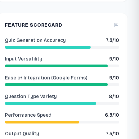
FEATURE SCORECARD
Quiz Generation Accuracy
7.5/10
Input Versatility
9/10
Ease of Integration (Google Forms)
9/10
Question Type Variety
8/10
Performance Speed
6.5/10
Output Quality
7.5/10