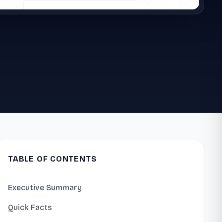
TABLE OF CONTENTS
Executive Summary
Quick Facts