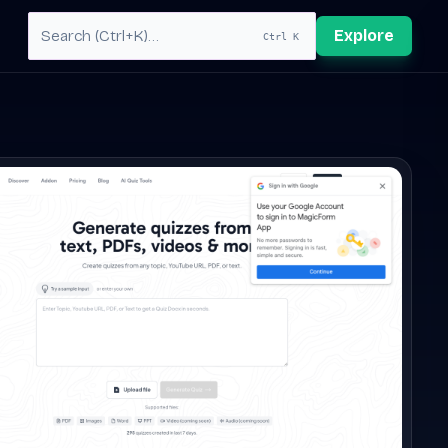
Explore
Ctrl K