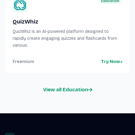
Education
QuizWhiz
QuizWhiz is an AI-powered platform designed to
rapidly create engaging quizzes and flashcards from
various...
Freemium
Try Now
View all Education
Site footer