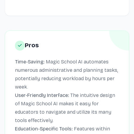
Pros
Time-Saving:
Magic School AI automates
numerous administrative and planning tasks,
potentially reducing workload by hours per
week.
User-Friendly Interface:
The intuitive design
of Magic School AI makes it easy for
educators to navigate and utilize its many
tools effectively.
Education-Specific Tools:
Features within