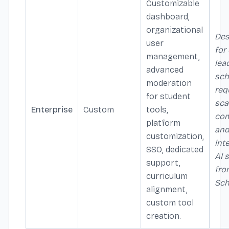
Customizable
dashboard,
organizational
Des
user
for 
management,
lea
advanced
sch
moderation
req
for student
sca
Enterprise
Custom
tools,
com
platform
an
customization,
int
SSO, dedicated
AI 
support,
fro
curriculum
Sch
alignment,
custom tool
creation.