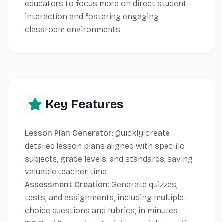
educators to focus more on direct student
interaction and fostering engaging
classroom environments.
Key Features
Lesson Plan Generator:
Quickly create
detailed lesson plans aligned with specific
subjects, grade levels, and standards, saving
valuable teacher time.
Assessment Creation:
Generate quizzes,
tests, and assignments, including multiple-
choice questions and rubrics, in minutes.