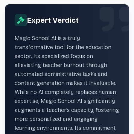
Expert Verdict
Magic School AI is a truly
transformative tool for the education
sector. Its specialized focus on
alleviating teacher burnout through
automated administrative tasks and
content generation makes it invaluable.
While no AI completely replaces human
expertise, Magic School AI significantly
augments a teacher’s capacity, fostering
more personalized and engaging
learning environments. Its commitment