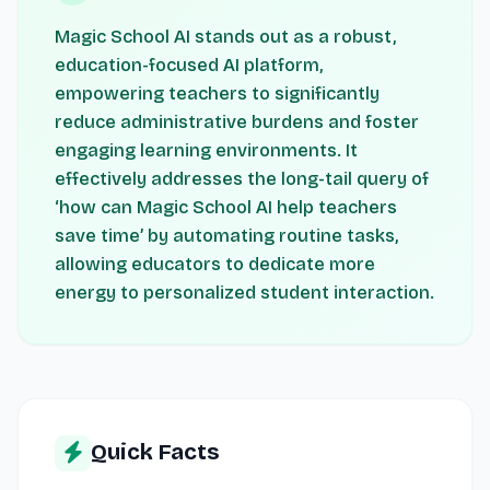
Magic School AI stands out as a robust,
education-focused AI platform,
empowering teachers to significantly
reduce administrative burdens and foster
engaging learning environments. It
effectively addresses the long-tail query of
‘how can Magic School AI help teachers
save time’ by automating routine tasks,
allowing educators to dedicate more
energy to personalized student interaction.
Quick Facts