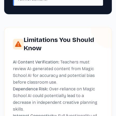
Limitations You Should
Know
AI Content Verification:
Teachers must
review AI-generated content from Magic
School AI for accuracy and potential bias
before classroom use.
Dependence Risk:
Over-reliance on Magic
School AI could potentially lead to a
decrease in independent creative planning
skills.
Internet Connectivity:
Full functionality of