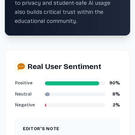
to privacy and student-safe AI usage
also builds critical trust within the
educational community.
Real User Sentiment
Positive
90%
Neutral
8%
Negative
2%
EDITOR'S NOTE