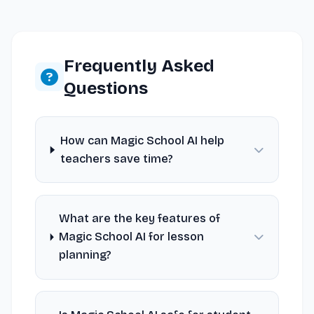
Frequently Asked
Questions
How can Magic School AI help
teachers save time?
What are the key features of
Magic School AI for lesson
planning?