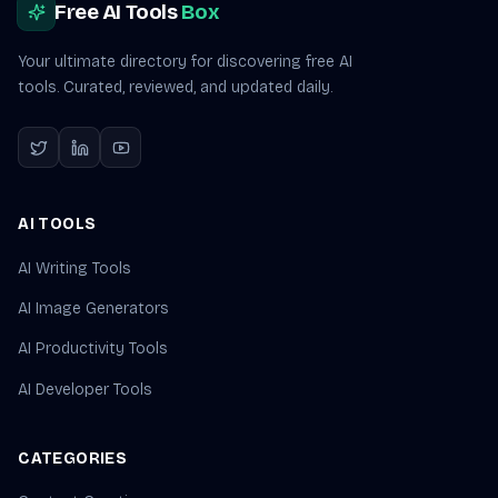
Free AI Tools
Box
Your ultimate directory for discovering free AI
tools. Curated, reviewed, and updated daily.
AI TOOLS
AI Writing Tools
AI Image Generators
AI Productivity Tools
AI Developer Tools
CATEGORIES