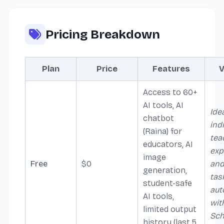
Pricing Breakdown
Plan
Price
Features
V
Access to 60+
AI tools, AI
Idea
chatbot
ind
(Raina) for
tea
educators, AI
exp
image
Free
$0
and
generation,
tas
student-safe
aut
AI tools,
wit
limited output
Sch
history (last 5