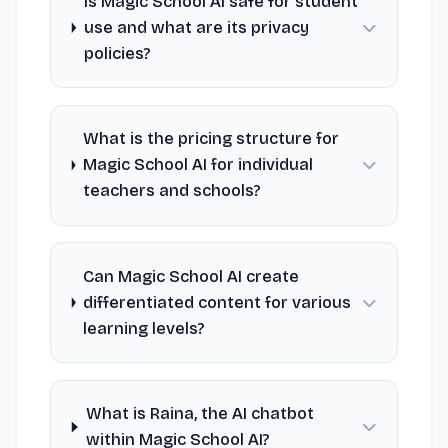
Is Magic School AI safe for student
use and what are its privacy
policies?
What is the pricing structure for
Magic School AI for individual
teachers and schools?
Can Magic School AI create
differentiated content for various
learning levels?
What is Raina, the AI chatbot
within Magic School AI?