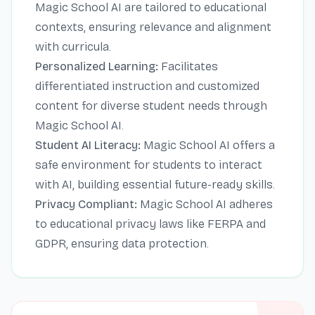
Magic School AI are tailored to educational
contexts, ensuring relevance and alignment
with curricula.
Personalized Learning:
Facilitates
differentiated instruction and customized
content for diverse student needs through
Magic School AI.
Student AI Literacy:
Magic School AI offers a
safe environment for students to interact
with AI, building essential future-ready skills.
Privacy Compliant:
Magic School AI adheres
to educational privacy laws like FERPA and
GDPR, ensuring data protection.