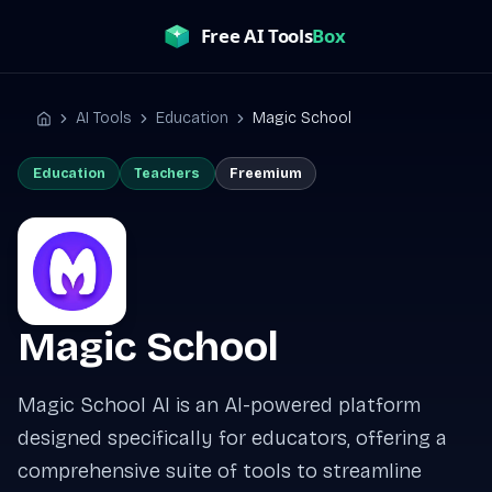
Skip
to
content
AI Tools
Education
Magic School
Home
Education
Teachers
Freemium
Magic School
Magic School AI is an AI-powered platform
designed specifically for educators, offering a
comprehensive suite of tools to streamline