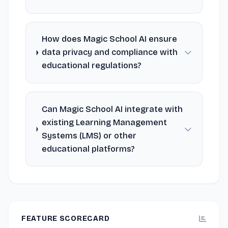
How does Magic School AI ensure
data privacy and compliance with
educational regulations?
Can Magic School AI integrate with
existing Learning Management
Systems (LMS) or other
educational platforms?
FEATURE SCORECARD