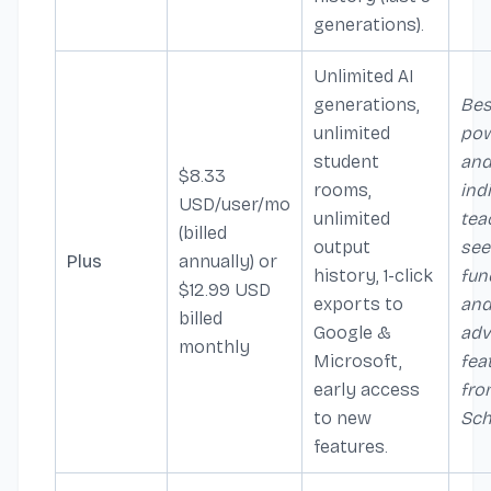
generations).
Unlimited AI
generations,
Bes
unlimited
pow
student
an
$8.33
rooms,
ind
USD/user/mo
unlimited
tea
(billed
output
see
Plus
annually) or
history, 1-click
fun
$12.99 USD
exports to
an
billed
Google &
ad
monthly
Microsoft,
fea
early access
fro
to new
Sch
features.