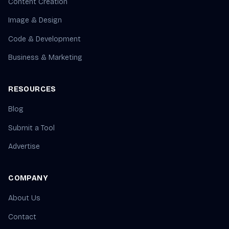
Content Creation
Image & Design
Code & Development
Business & Marketing
RESOURCES
Blog
Submit a Tool
Advertise
COMPANY
About Us
Contact