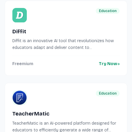
Education
Diffit
Diffit is an innovative AI tool that revolutionizes how
educators adapt and deliver content to...
Freemium
Try Now
Education
TeacherMatic
TeacherMatic is an AI-powered platform designed for
educators to efficiently generate a wide range of...