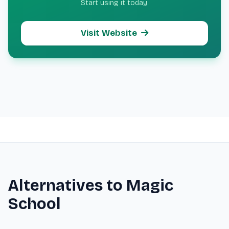
Start using it today.
Visit Website
Alternatives to Magic
School