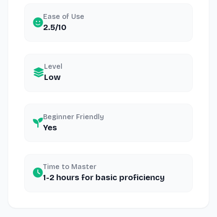
Ease of Use
2.5/10
Level
Low
Beginner Friendly
Yes
Time to Master
1-2 hours for basic proficiency