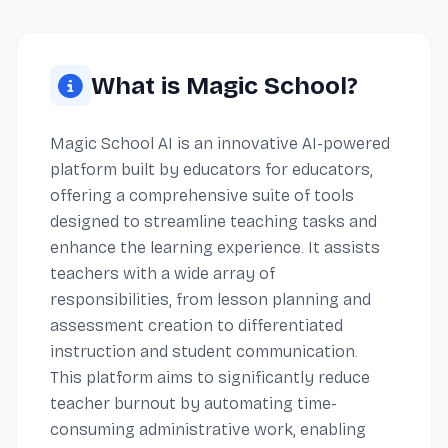
What is Magic School?
Magic School AI is an innovative AI-powered
platform built by educators for educators,
offering a comprehensive suite of tools
designed to streamline teaching tasks and
enhance the learning experience. It assists
teachers with a wide array of
responsibilities, from lesson planning and
assessment creation to differentiated
instruction and student communication.
This platform aims to significantly reduce
teacher burnout by automating time-
consuming administrative work, enabling