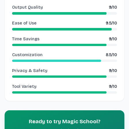
Output Quality
9/10
Ease of Use
9.5/10
Time Savings
9/10
Customization
8.5/10
Privacy & Safety
9/10
Tool Variety
9/10
Ready to try Magic School?