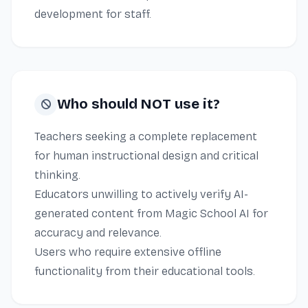
development for staff.
Who should NOT use it?
Teachers seeking a complete replacement
for human instructional design and critical
thinking.
Educators unwilling to actively verify AI-
generated content from Magic School AI for
accuracy and relevance.
Users who require extensive offline
functionality from their educational tools.