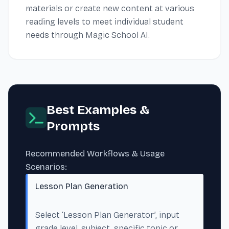
materials or create new content at various
reading levels to meet individual student
needs through Magic School AI.
Best Examples &
Prompts
Recommended Workflows & Usage
Scenarios:
Lesson Plan Generation
Select ‘Lesson Plan Generator’, input
grade level, subject, specific topic or