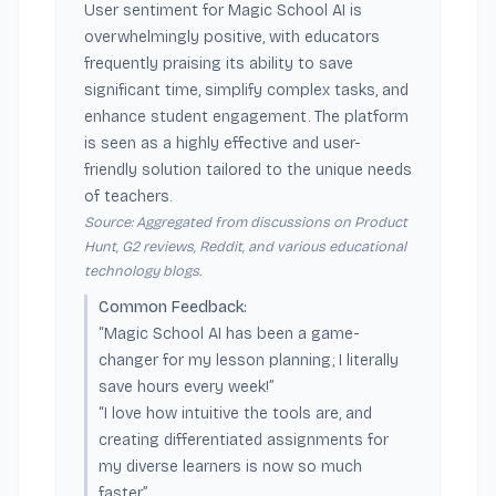
User sentiment for Magic School AI is
overwhelmingly positive, with educators
frequently praising its ability to save
significant time, simplify complex tasks, and
enhance student engagement. The platform
is seen as a highly effective and user-
friendly solution tailored to the unique needs
of teachers.
Source: Aggregated from discussions on Product
Hunt, G2 reviews, Reddit, and various educational
technology blogs.
Common Feedback:
“Magic School AI has been a game-
changer for my lesson planning; I literally
save hours every week!”
“I love how intuitive the tools are, and
creating differentiated assignments for
my diverse learners is now so much
faster.”