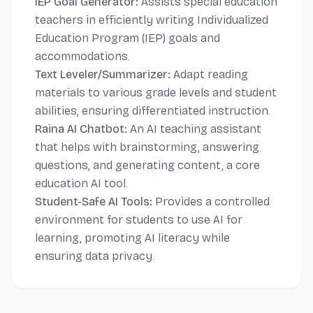
IEP Goal Generator:
Assists special education
teachers in efficiently writing Individualized
Education Program (IEP) goals and
accommodations.
Text Leveler/Summarizer:
Adapt reading
materials to various grade levels and student
abilities, ensuring differentiated instruction.
Raina AI Chatbot:
An AI teaching assistant
that helps with brainstorming, answering
questions, and generating content, a core
education AI tool.
Student-Safe AI Tools:
Provides a controlled
environment for students to use AI for
learning, promoting AI literacy while
ensuring data privacy.