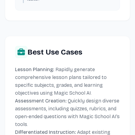
Best Use Cases
Lesson Planning:
Rapidly generate
comprehensive lesson plans tailored to
specific subjects, grades, and learning
objectives using Magic School AI.
Assessment Creation:
Quickly design diverse
assessments, including quizzes, rubrics, and
open-ended questions with Magic School AI’s
tools.
Differentiated Instruction:
Adapt existing