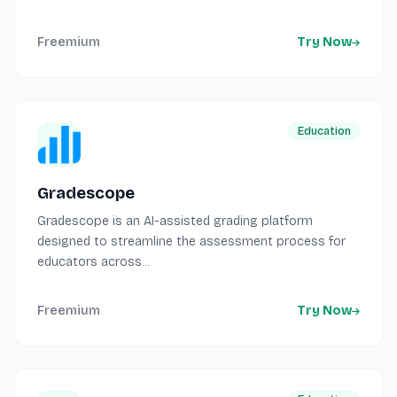
Freemium
Try Now
Education
Gradescope
Gradescope is an AI-assisted grading platform
designed to streamline the assessment process for
educators across...
Freemium
Try Now