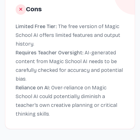
Cons
Limited Free Tier:
The free version of Magic
School AI offers limited features and output
history.
Requires Teacher Oversight:
AI-generated
content from Magic School AI needs to be
carefully checked for accuracy and potential
bias.
Reliance on AI:
Over-reliance on Magic
School AI could potentially diminish a
teacher’s own creative planning or critical
thinking skills.