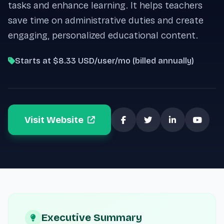
tasks and enhance learning. It helps teachers
save time on administrative duties and create
engaging, personalized educational content.
Starts at $8.33 USD/user/mo (billed annually)
Visit Website
Executive Summary