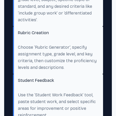
standard, and any desired criteria like
‘include group work’ or ‘differentiated
activities’.
Rubric Creation
Choose ‘Rubric Generator’, specify
assignment type, grade level, and key
criteria, then customize the proficiency
levels and descriptions.
Student Feedback
Use the ‘Student Work Feedback’ tool,
paste student work, and select specific
areas for improvement or positive
reinforcement.