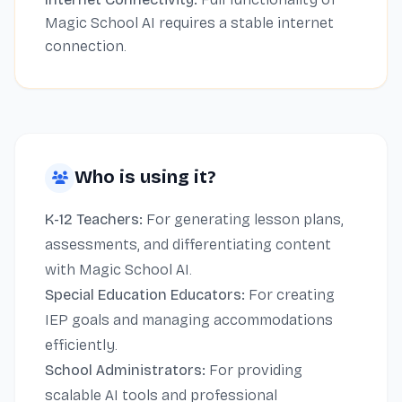
Magic School AI requires a stable internet
connection.
Who is using it?
K-12 Teachers:
For generating lesson plans,
assessments, and differentiating content
with Magic School AI.
Special Education Educators:
For creating
IEP goals and managing accommodations
efficiently.
School Administrators:
For providing
scalable AI tools and professional