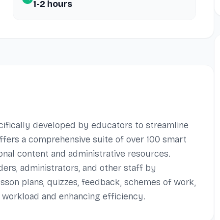
1-2 hours
ecifically developed by educators to streamline
 offers a comprehensive suite of over 100 smart
onal content and administrative resources.
ders, administrators, and other staff by
esson plans, quizzes, feedback, schemes of work,
workload and enhancing efficiency.