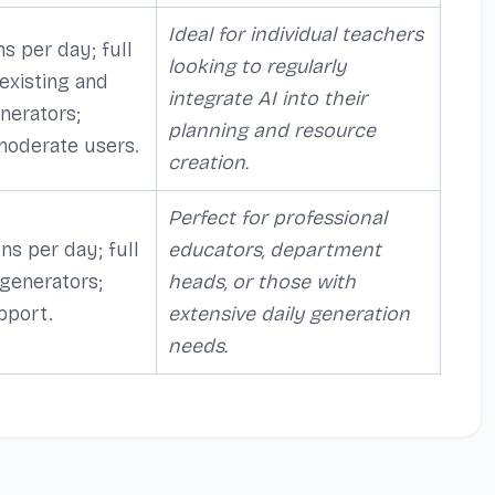
Ideal for individual teachers
s per day; full
looking to regularly
 existing and
integrate AI into their
nerators;
planning and resource
 moderate users.
creation.
Perfect for professional
ns per day; full
educators, department
 generators;
heads, or those with
pport.
extensive daily generation
needs.