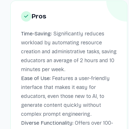
Pros
Time-Saving:
Significantly reduces
workload by automating resource
creation and administrative tasks, saving
educators an average of 2 hours and 10
minutes per week.
Ease of Use:
Features a user-friendly
interface that makes it easy for
educators, even those new to AI, to
generate content quickly without
complex prompt engineering.
Diverse Functionality:
Offers over 100-