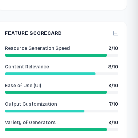
FEATURE SCORECARD
Resource Generation Speed
9/10
Content Relevance
8/10
Ease of Use (UI)
9/10
Output Customization
7/10
Variety of Generators
9/10