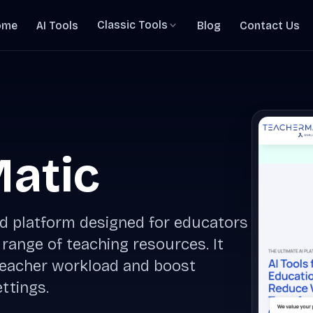
Classic Tools
ome
AI Tools
Blog
Contact Us
atic
d platform designed for educators
 range of teaching resources. It
 teacher workload and boost
ttings.