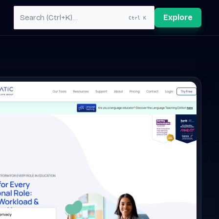
Explore
Ctrl K