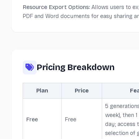
Resource Export Options:
Allows users to ex
PDF and Word documents for easy sharing an
Pricing Breakdown
Plan
Price
Fe
5 generations
week), then 1
Free
Free
day; access t
selection of 