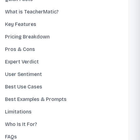
What is TeacherMatic?
Key Features
Pricing Breakdown
Pros & Cons
Expert Verdict
User Sentiment
Best Use Cases
Best Examples & Prompts
Limitations
Who Is It For?
FAQs