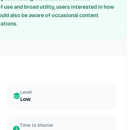
of use and broad utility, users interested in how
ould also be aware of occasional content
tations.
Level
Low
Time to Master