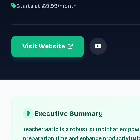
Starts at £9.99/month
Visit Website
Executive Summary
TeacherMatic is a robust AI tool that empow
preparation time and enhance productivity b