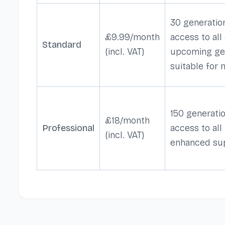
30 generation
£9.99/month
access to all
Standard
(incl. VAT)
upcoming ge
suitable for
150 generatio
£18/month
Professional
access to all
(incl. VAT)
enhanced su