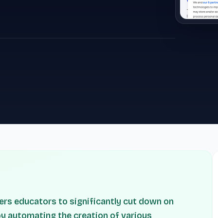
ers educators to significantly cut down on
y automating the creation of various