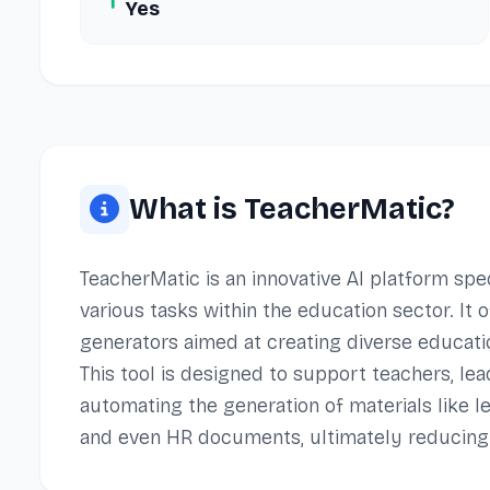
Yes
What is TeacherMatic?
TeacherMatic is an innovative AI platform sp
various tasks within the education sector. It
generators aimed at creating diverse educati
This tool is designed to support teachers, lea
automating the generation of materials like l
and even HR documents, ultimately reducing 