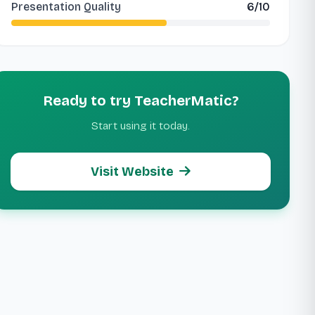
Presentation Quality
6/10
Ready to try TeacherMatic?
Start using it today.
Visit Website