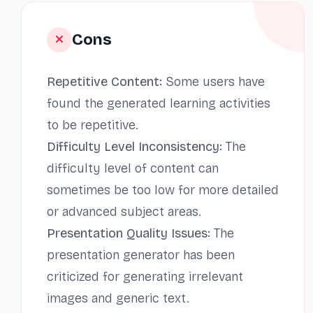
Cons
Repetitive Content:
Some users have
found the generated learning activities
to be repetitive.
Difficulty Level Inconsistency:
The
difficulty level of content can
sometimes be too low for more detailed
or advanced subject areas.
Presentation Quality Issues:
The
presentation generator has been
criticized for generating irrelevant
images and generic text.