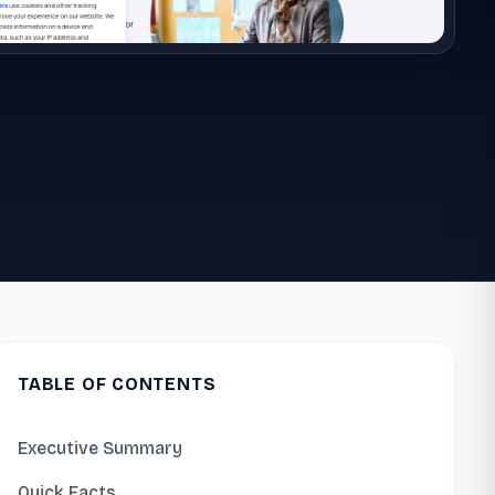
TABLE OF CONTENTS
Executive Summary
Quick Facts