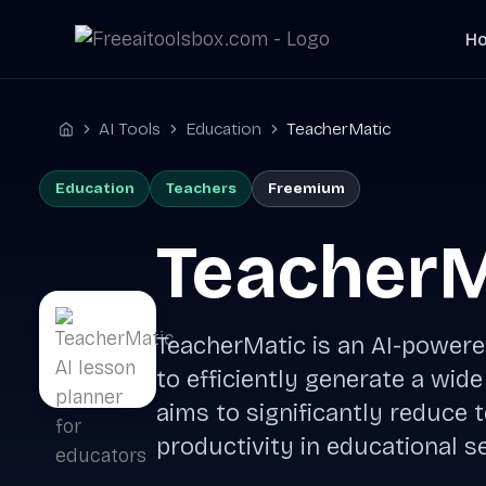
Skip
H
to
content
AI Tools
Education
TeacherMatic
Home
Education
Teachers
Freemium
TeacherM
TeacherMatic is an AI-powere
to efficiently generate a wide
aims to significantly reduce
productivity in educational se