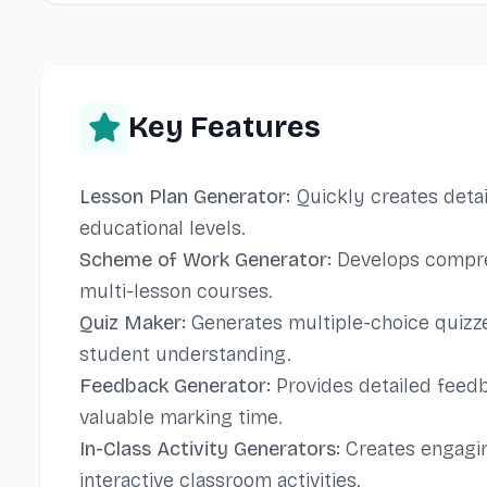
Key Features
Lesson Plan Generator:
Quickly creates detai
educational levels.
Scheme of Work Generator:
Develops compre
multi-lesson courses.
Quiz Maker:
Generates multiple-choice quizz
student understanding.
Feedback Generator:
Provides detailed feedb
valuable marking time.
In-Class Activity Generators:
Creates engagin
interactive classroom activities.