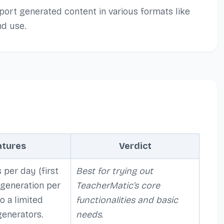
port generated content in various formats like
d use.
atures
Verdict
 per day (first
Best for trying out
 generation per
TeacherMatic’s core
o a limited
functionalities and basic
generators.
needs.