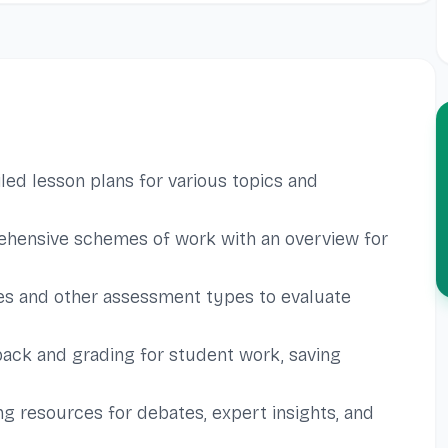
led lesson plans for various topics and
hensive schemes of work with an overview for
es and other assessment types to evaluate
ack and grading for student work, saving
g resources for debates, expert insights, and