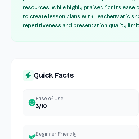
resources. While highly praised for its ease 
to create lesson plans with TeacherMatic sh
repetitiveness and presentation quality limi
Quick Facts
Ease of Use
3/10
Beginner Friendly