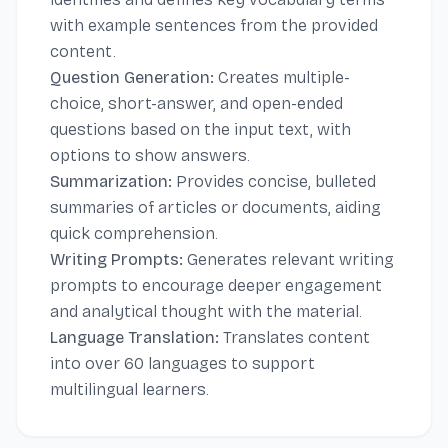
with example sentences from the provided
content.
Question Generation:
Creates multiple-
choice, short-answer, and open-ended
questions based on the input text, with
options to show answers.
Summarization:
Provides concise, bulleted
summaries of articles or documents, aiding
quick comprehension.
Writing Prompts:
Generates relevant writing
prompts to encourage deeper engagement
and analytical thought with the material.
Language Translation:
Translates content
into over 60 languages to support
multilingual learners.