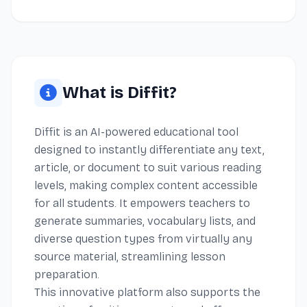
What is Diffit?
Diffit is an AI-powered educational tool
designed to instantly differentiate any text,
article, or document to suit various reading
levels, making complex content accessible
for all students. It empowers teachers to
generate summaries, vocabulary lists, and
diverse question types from virtually any
source material, streamlining lesson
preparation.
This innovative platform also supports the