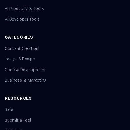
AI Productivity Tools
AI Developer Tools
CATEGORIES
Content Creation
Image & Design
Code & Development
Business & Marketing
RESOURCES
Blog
Submit a Tool