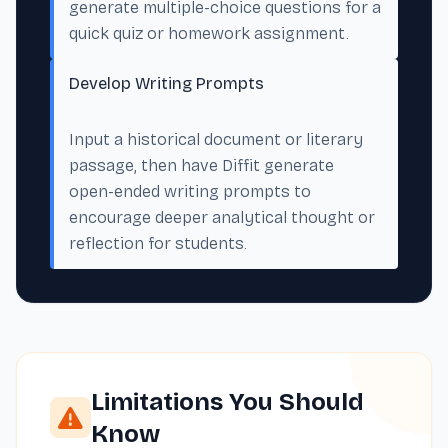
generate multiple-choice questions for a
quick quiz or homework assignment.
Develop Writing Prompts
Input a historical document or literary
passage, then have Diffit generate
open-ended writing prompts to
encourage deeper analytical thought or
reflection for students.
Limitations You Should
Know