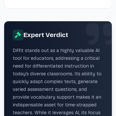
Expert Verdict
Diffit stands out as a highly valuable AI
tool for educators, addressing a critical
need for differentiated instruction in
today’s diverse classrooms. Its ability to
quickly adapt complex texts, generate
varied assessment questions, and
provide vocabulary support makes it an
indispensable asset for time-strapped
teachers. While it leverages AI, its focus