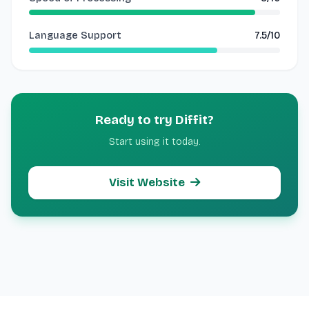
Language Support
7.5/10
Ready to try Diffit?
Start using it today.
Visit Website