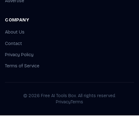
Advertise
COMPANY
About Us
Contact
Privacy Policy
Terms of Service
© 2026 Free AI Tools Box. All rights reserved.
Privacy
Terms