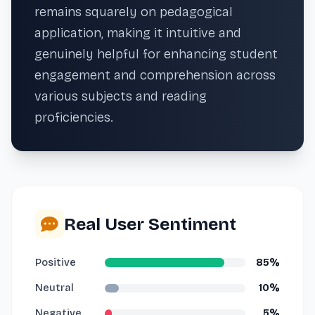
remains squarely on pedagogical
application, making it intuitive and
genuinely helpful for enhancing student
engagement and comprehension across
various subjects and reading
proficiencies.
Real User Sentiment
Positive
85%
Neutral
10%
Negative
5%