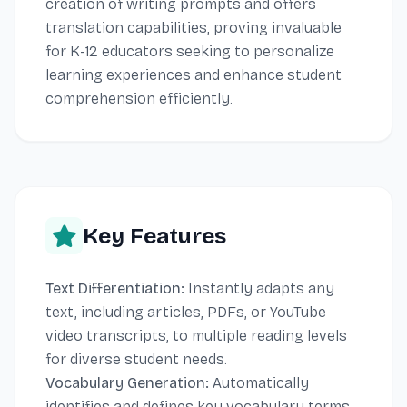
creation of writing prompts and offers
translation capabilities, proving invaluable
for K-12 educators seeking to personalize
learning experiences and enhance student
comprehension efficiently.
Key Features
Text Differentiation:
Instantly adapts any
text, including articles, PDFs, or YouTube
video transcripts, to multiple reading levels
for diverse student needs.
Vocabulary Generation:
Automatically
identifies and defines key vocabulary terms