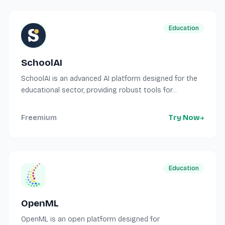
Education
SchoolAI
SchoolAI is an advanced AI platform designed for the
educational sector, providing robust tools for...
Freemium
Try Now
Education
OpenML
OpenML is an open platform designed for