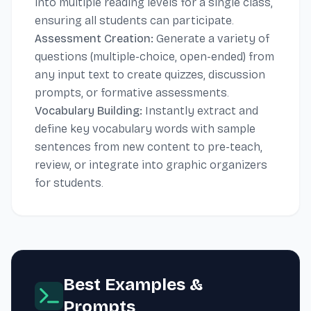
into multiple reading levels for a single class,
ensuring all students can participate.
Assessment Creation:
Generate a variety of
questions (multiple-choice, open-ended) from
any input text to create quizzes, discussion
prompts, or formative assessments.
Vocabulary Building:
Instantly extract and
define key vocabulary words with sample
sentences from new content to pre-teach,
review, or integrate into graphic organizers
for students.
Best Examples &
Prompts