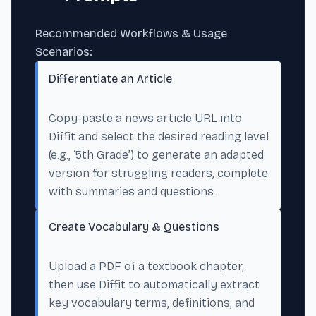
Recommended Workflows & Usage
Scenarios:
Differentiate an Article
Copy-paste a news article URL into
Diffit and select the desired reading level
(e.g., ‘5th Grade’) to generate an adapted
version for struggling readers, complete
with summaries and questions.
Create Vocabulary & Questions
Upload a PDF of a textbook chapter,
then use Diffit to automatically extract
key vocabulary terms, definitions, and