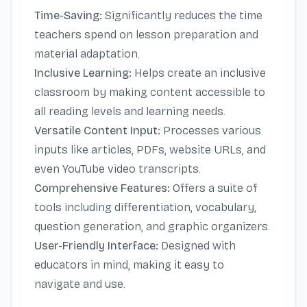
Time-Saving:
Significantly reduces the time
teachers spend on lesson preparation and
material adaptation.
Inclusive Learning:
Helps create an inclusive
classroom by making content accessible to
all reading levels and learning needs.
Versatile Content Input:
Processes various
inputs like articles, PDFs, website URLs, and
even YouTube video transcripts.
Comprehensive Features:
Offers a suite of
tools including differentiation, vocabulary,
question generation, and graphic organizers.
User-Friendly Interface:
Designed with
educators in mind, making it easy to
navigate and use.