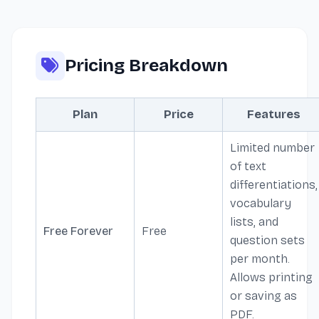
Pricing Breakdown
Plan
Price
Features
Limited number
of text
differentiations,
vocabulary
lists, and
Free Forever
Free
question sets
per month.
Allows printing
or saving as
PDF.