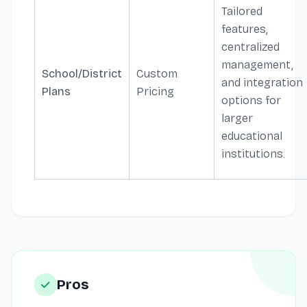
Tailored
features,
centralized
management,
School/District
Custom
and integration
Plans
Pricing
options for
larger
educational
institutions.
Pros