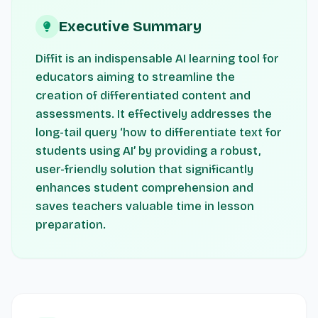
Executive Summary
Diffit is an indispensable AI learning tool for
educators aiming to streamline the
creation of differentiated content and
assessments. It effectively addresses the
long-tail query ‘how to differentiate text for
students using AI’ by providing a robust,
user-friendly solution that significantly
enhances student comprehension and
saves teachers valuable time in lesson
preparation.