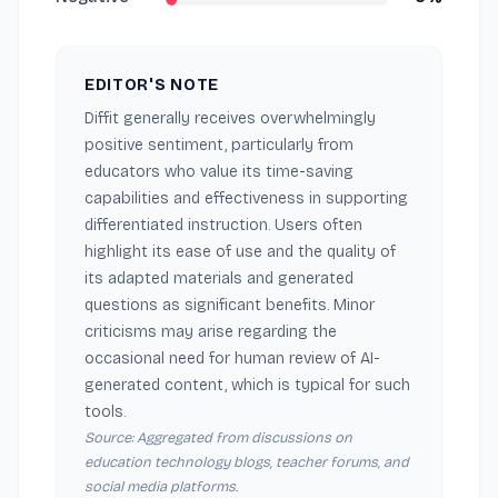
EDITOR'S NOTE
Diffit generally receives overwhelmingly
positive sentiment, particularly from
educators who value its time-saving
capabilities and effectiveness in supporting
differentiated instruction. Users often
highlight its ease of use and the quality of
its adapted materials and generated
questions as significant benefits. Minor
criticisms may arise regarding the
occasional need for human review of AI-
generated content, which is typical for such
tools.
Source: Aggregated from discussions on
education technology blogs, teacher forums, and
social media platforms.