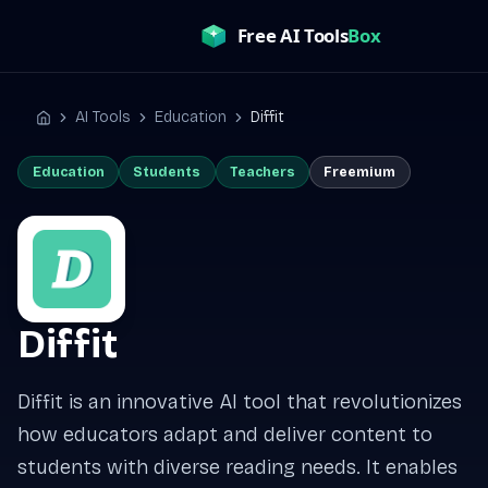
Skip
to
content
AI Tools
Education
Diffit
Home
Education
Students
Teachers
Freemium
Diffit
Diffit is an innovative AI tool that revolutionizes
how educators adapt and deliver content to
students with diverse reading needs. It enables