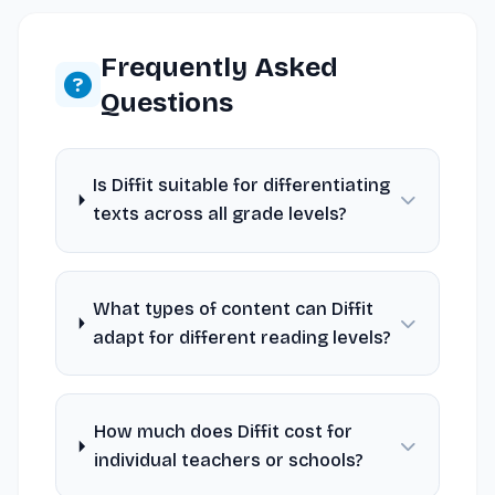
Frequently Asked
Questions
Is Diffit suitable for differentiating
texts across all grade levels?
What types of content can Diffit
adapt for different reading levels?
How much does Diffit cost for
individual teachers or schools?