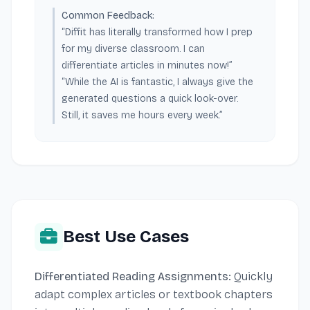
Common Feedback:
“Diffit has literally transformed how I prep
for my diverse classroom. I can
differentiate articles in minutes now!”
“While the AI is fantastic, I always give the
generated questions a quick look-over.
Still, it saves me hours every week.”
Best Use Cases
Differentiated Reading Assignments:
Quickly
adapt complex articles or textbook chapters