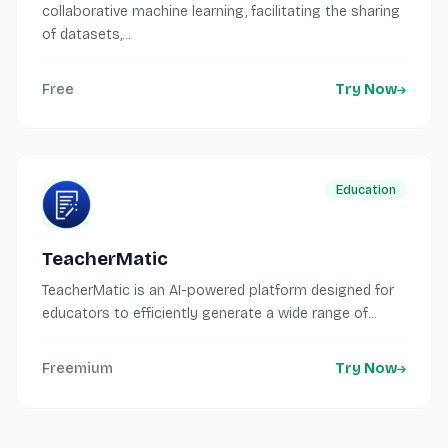
collaborative machine learning, facilitating the sharing
of datasets,...
Free
Try Now
Education
TeacherMatic
TeacherMatic is an AI-powered platform designed for
educators to efficiently generate a wide range of...
Freemium
Try Now