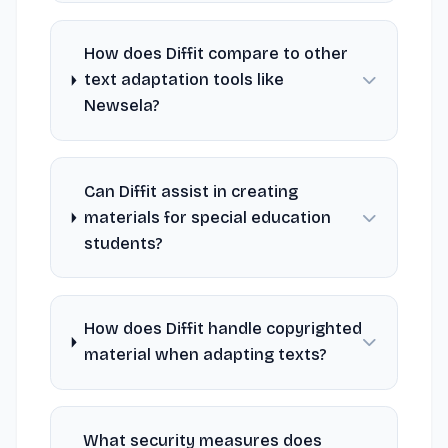
How does Diffit compare to other
text adaptation tools like
Newsela?
Can Diffit assist in creating
materials for special education
students?
How does Diffit handle copyrighted
material when adapting texts?
What security measures does