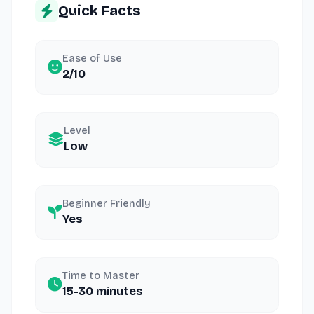
Quick Facts
Ease of Use
2/10
Level
Low
Beginner Friendly
Yes
Time to Master
15-30 minutes