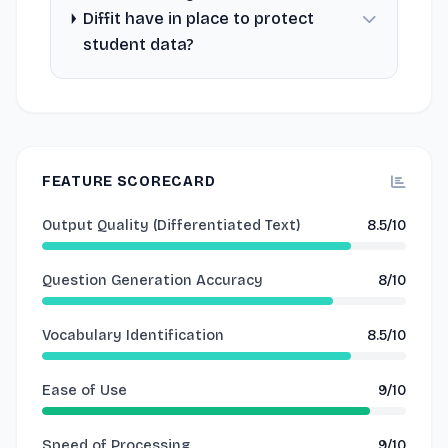
Diffit have in place to protect
student data?
FEATURE SCORECARD
Output Quality (Differentiated Text)
8.5/10
Question Generation Accuracy
8/10
Vocabulary Identification
8.5/10
Ease of Use
9/10
Speed of Processing
9/10