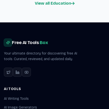
View all Education
Site footer
Free AI Tools
Box
Your ultimate directory for discovering free AI
tools. Curated, reviewed, and updated daily.
AI TOOLS
AI Writing Tools
AI Image Generators