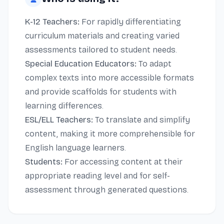
K-12 Teachers:
For rapidly differentiating
curriculum materials and creating varied
assessments tailored to student needs.
Special Education Educators:
To adapt
complex texts into more accessible formats
and provide scaffolds for students with
learning differences.
ESL/ELL Teachers:
To translate and simplify
content, making it more comprehensible for
English language learners.
Students:
For accessing content at their
appropriate reading level and for self-
assessment through generated questions.