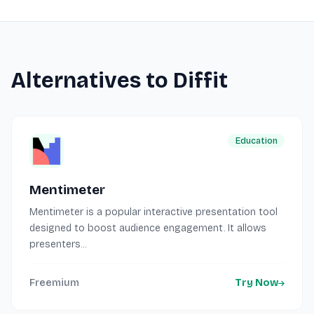
Alternatives to Diffit
Education
Mentimeter
Mentimeter is a popular interactive presentation tool
designed to boost audience engagement. It allows
presenters...
Freemium
Try Now