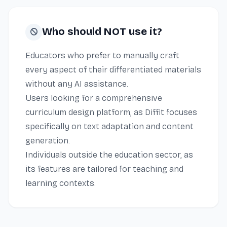
Who should NOT use it?
Educators who prefer to manually craft
every aspect of their differentiated materials
without any AI assistance.
Users looking for a comprehensive
curriculum design platform, as Diffit focuses
specifically on text adaptation and content
generation.
Individuals outside the education sector, as
its features are tailored for teaching and
learning contexts.