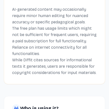
AI-generated content may occasionally
require minor human editing for nuanced
accuracy or specific pedagogical goals.
The free plan has usage limits which might
not be sufficient for frequent users, requiring
a paid subscription for full functionality.
Reliance on internet connectivity for all
functionalities.
While Diffit cites sources for informational
texts it generates, users are responsible for
copyright considerations for input materials.
Who is using it?