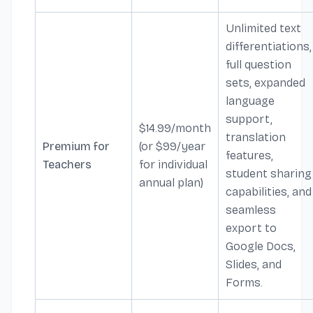
Unlimited text
differentiations,
full question
sets, expanded
language
support,
$14.99/month
translation
Premium for
(or $99/year
features,
Teachers
for individual
student sharing
annual plan)
capabilities, and
seamless
export to
Google Docs,
Slides, and
Forms.