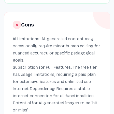
Cons
AI Limitations:
AI-generated content may
occasionally require minor human editing for
nuanced accuracy or specific pedagogical
goals.
Subscription for Full Features:
The free tier
has usage limitations, requiring a paid plan
for extensive features and unlimited use.
Internet Dependency:
Requires a stable
internet connection for all functionalities.
Potential for AI-generated images to be ‘hit
or miss’