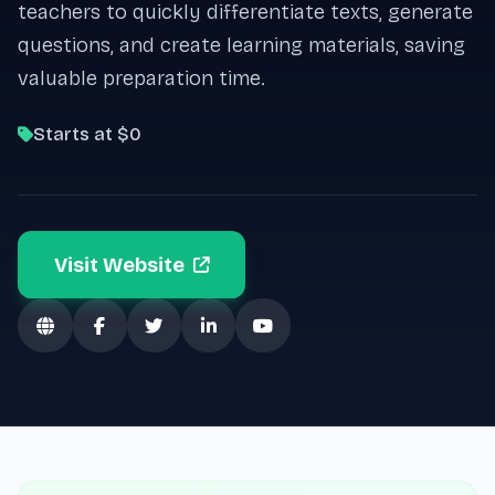
teachers to quickly differentiate texts, generate
questions, and create learning materials, saving
valuable preparation time.
Starts at $0
Visit Website