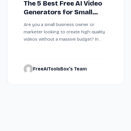
The 5 Best Free AI Video
Generators for Small
Businesses on a $0
Are you a small business owner or
Budget (2026)
marketer looking to create high-quality
videos without a massive budget? In
2026, AI…
FreeAIToolsBox's Team