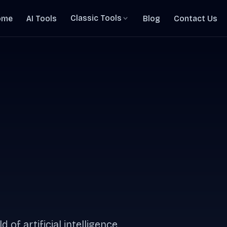
Classic Tools
ome
AI Tools
Blog
Contact Us
 of artificial intelligence.