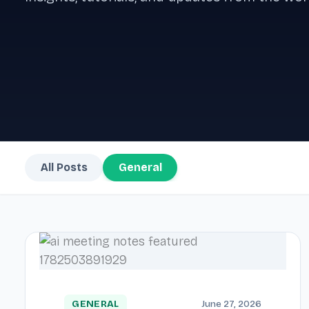
All Posts
General
GENERAL
June 27, 2026