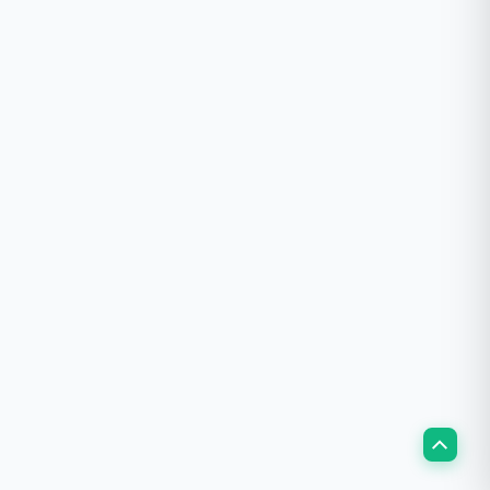
Scroll
to
Top