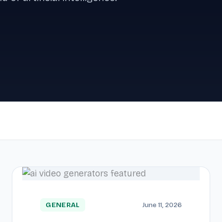
GENERAL
June 11, 2026