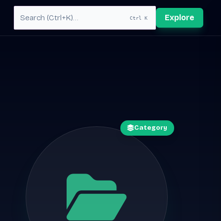
Explore
Ctrl K
Category