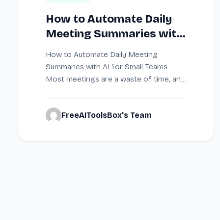
How to Automate Daily
Meeting Summaries with
AI for Small Teams
How to Automate Daily Meeting
Summaries with AI for Small Teams
Most meetings are a waste of time, and
taking…
FreeAIToolsBox's Team