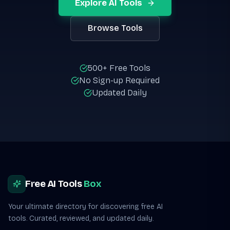
Explore AI Tools
Browse Tools
500+ Free Tools
No Sign-up Required
Updated Daily
Site footer
Free AI Tools
Box
Your ultimate directory for discovering free AI
tools. Curated, reviewed, and updated daily.