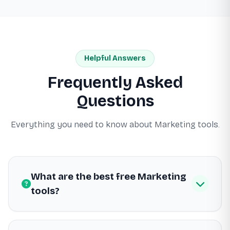
Helpful Answers
Frequently Asked
Questions
Everything you need to know about Marketing tools.
What are the best free Marketing
tools?