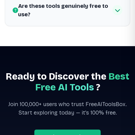
Are these tools genuinely free to
use?
Ready to Discover the
Best
Free AI Tools
?
Join 100,000+ users who trust FreeAIToolsBox.
Start exploring today — it's 100% free.