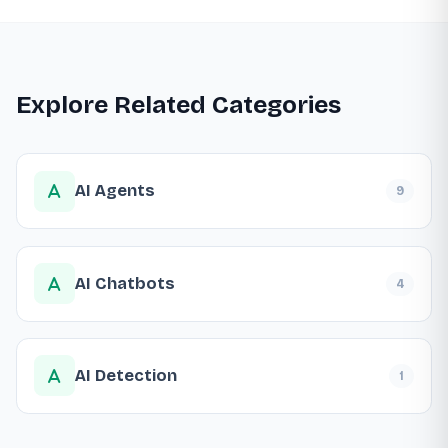
Explore Related Categories
AI Agents
9
AI Chatbots
4
AI Detection
1