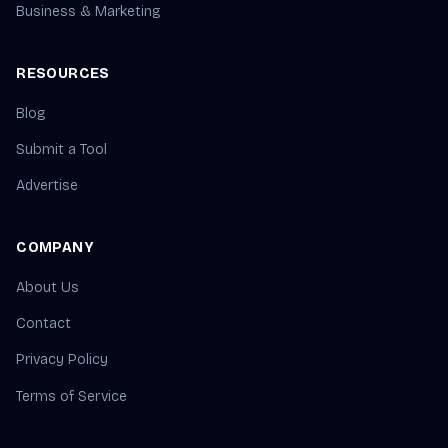
Business & Marketing
RESOURCES
Blog
Submit a Tool
Advertise
COMPANY
About Us
Contact
Privacy Policy
Terms of Service