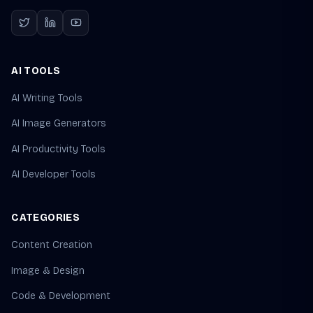
AI TOOLS
AI Writing Tools
AI Image Generators
AI Productivity Tools
AI Developer Tools
CATEGORIES
Content Creation
Image & Design
Code & Development