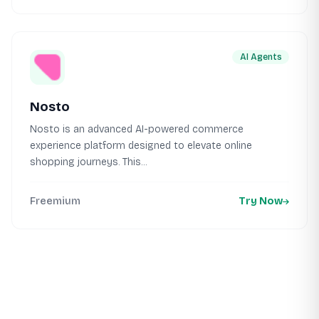
AI Agents
Nosto
Nosto is an advanced AI-powered commerce
experience platform designed to elevate online
shopping journeys. This...
Freemium
Try Now