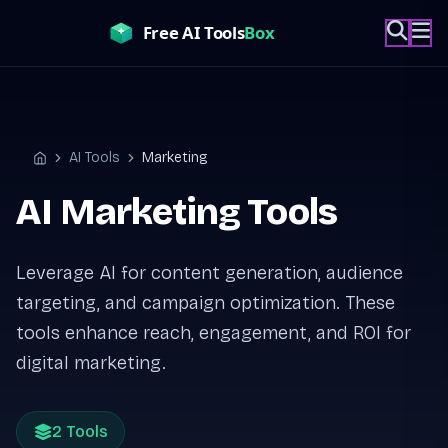
Skip
to
content
AI Tools
Marketing
Home
AI Marketing Tools
Leverage AI for content generation, audience
targeting, and campaign optimization. These
tools enhance reach, engagement, and ROI for
digital marketing.
2 Tools