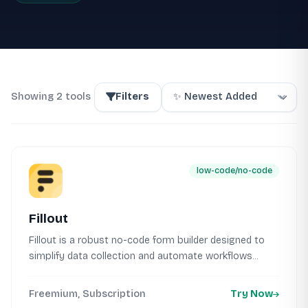
Showing 2 tools
Filters
low-code/no-code
Fillout
Fillout is a robust no-code form builder designed to
simplify data collection and automate workflows...
Freemium, Subscription
Try Now