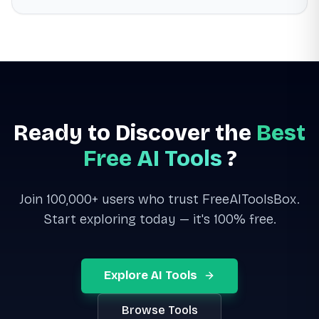
Ready to Discover the
Best
Free AI Tools
?
Join 100,000+ users who trust FreeAIToolsBox.
Start exploring today — it's 100% free.
Explore AI Tools
Browse Tools