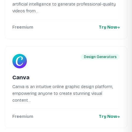
artificial intelligence to generate professional-quality
videos from...
Freemium
Try Now
Design Generators
Canva
Canva is an intuitive online graphic design platform,
empowering anyone to create stunning visual
content...
Freemium
Try Now