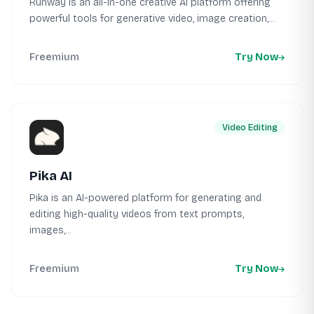
Runway is an all-in-one creative AI platform offering
powerful tools for generative video, image creation,...
Freemium
Try Now
Video Editing
Pika AI
Pika is an AI-powered platform for generating and
editing high-quality videos from text prompts,
images,...
Freemium
Try Now