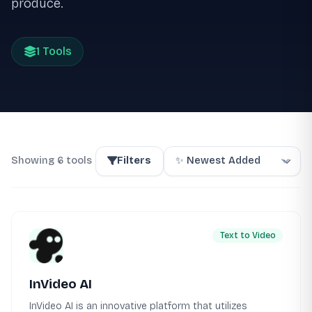
produce.
1 Tools
Showing 6 tools
Filters
Text to Video
InVideo AI
InVideo AI is an innovative platform that utilizes