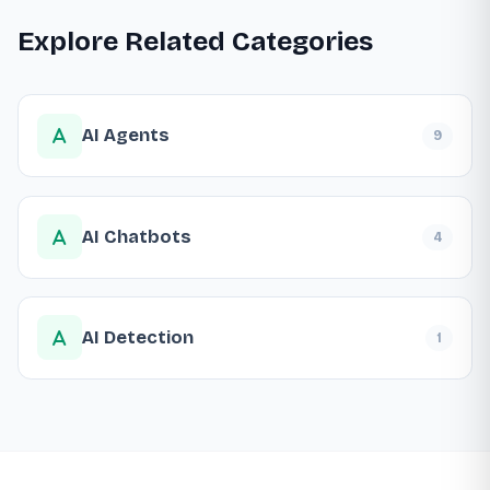
Explore Related Categories
AI Agents
9
AI Chatbots
4
AI Detection
1