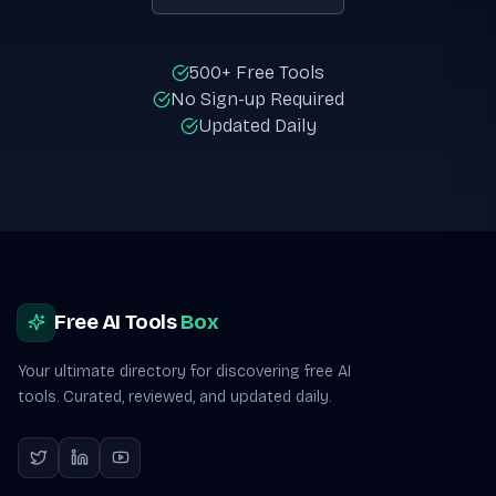
500+ Free Tools
No Sign-up Required
Updated Daily
Site footer
Free AI Tools
Box
Your ultimate directory for discovering free AI
tools. Curated, reviewed, and updated daily.