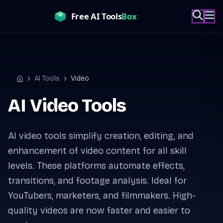
Skip
to
content
AI Tools
Video
Home
AI Video Tools
AI video tools simplify creation, editing, and
enhancement of video content for all skill
levels. These platforms automate effects,
transitions, and footage analysis. Ideal for
YouTubers, marketers, and filmmakers. High-
quality videos are now faster and easier to