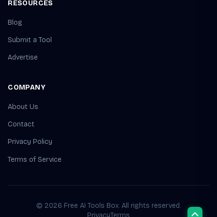
RESOURCES
Blog
Submit a Tool
Advertise
COMPANY
About Us
Contact
Privacy Policy
Terms of Service
© 2026 Free AI Tools Box. All rights reserved.
Privacy
Terms
Scroll