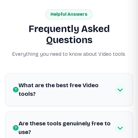
Helpful Answers
Frequently Asked
Questions
Everything you need to know about Video tools.
What are the best free Video
tools?
Are these tools genuinely free to
use?