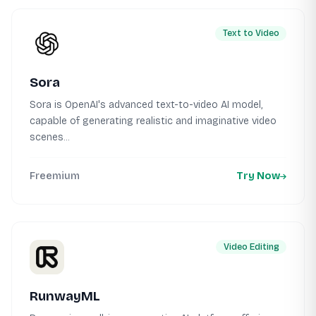
Text to Video
Sora
Sora is OpenAI's advanced text-to-video AI model,
capable of generating realistic and imaginative video
scenes...
Freemium
Try Now
Video Editing
RunwayML