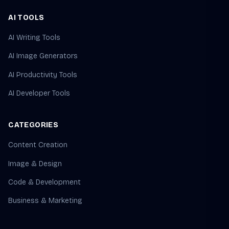
AI TOOLS
AI Writing Tools
AI Image Generators
AI Productivity Tools
AI Developer Tools
CATEGORIES
Content Creation
Image & Design
Code & Development
Business & Marketing