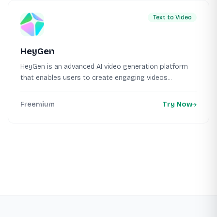
Text to Video
HeyGen
HeyGen is an advanced AI video generation platform
that enables users to create engaging videos...
Freemium
Try Now