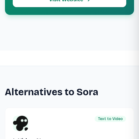
Alternatives to Sora
Text to Video