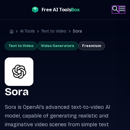
Skip
to
content
AI Tools
Text to Video
Sora
Home
Text to Video
Video Generators
Freemium
Sora
Sora is OpenAI's advanced text-to-video AI
model, capable of generating realistic and
imaginative video scenes from simple text