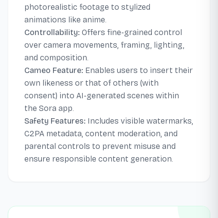
photorealistic footage to stylized
animations like anime.
Controllability:
Offers fine-grained control
over camera movements, framing, lighting,
and composition.
Cameo Feature:
Enables users to insert their
own likeness or that of others (with
consent) into AI-generated scenes within
the Sora app.
Safety Features:
Includes visible watermarks,
C2PA metadata, content moderation, and
parental controls to prevent misuse and
ensure responsible content generation.