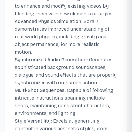
to enhance and modify existing videos by
blending them with new elements or styles.
Advanced Physics Simulation:
Sora 2
demonstrates improved understanding of
real-world physics, including gravity and
object permanence, for more realistic
motion.
Synchronized Audio Generation:
Generates
sophisticated background soundscapes,
dialogue, and sound effects that are properly
synchronized with on-screen action.
Multi-Shot Sequences:
Capable of following
intricate instructions spanning multiple
shots, maintaining consistent characters,
environments, and lighting.
Style Versatility:
Excels at generating
content in various aesthetic styles, from