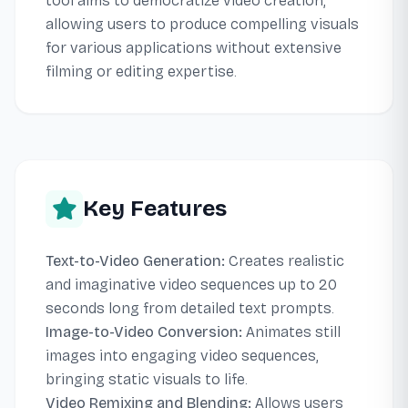
tool aims to democratize video creation,
allowing users to produce compelling visuals
for various applications without extensive
filming or editing expertise.
Key Features
Text-to-Video Generation:
Creates realistic
and imaginative video sequences up to 20
seconds long from detailed text prompts.
Image-to-Video Conversion:
Animates still
images into engaging video sequences,
bringing static visuals to life.
Video Remixing and Blending:
Allows users