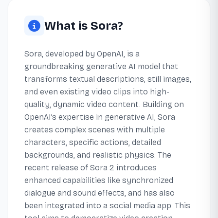
What is Sora?
Sora, developed by OpenAI, is a
groundbreaking generative AI model that
transforms textual descriptions, still images,
and even existing video clips into high-
quality, dynamic video content. Building on
OpenAI’s expertise in generative AI, Sora
creates complex scenes with multiple
characters, specific actions, detailed
backgrounds, and realistic physics. The
recent release of Sora 2 introduces
enhanced capabilities like synchronized
dialogue and sound effects, and has also
been integrated into a social media app. This