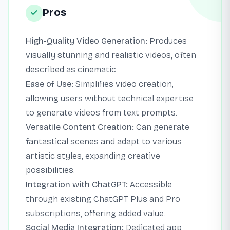
Pros
High-Quality Video Generation:
Produces
visually stunning and realistic videos, often
described as cinematic.
Ease of Use:
Simplifies video creation,
allowing users without technical expertise
to generate videos from text prompts.
Versatile Content Creation:
Can generate
fantastical scenes and adapt to various
artistic styles, expanding creative
possibilities.
Integration with ChatGPT:
Accessible
through existing ChatGPT Plus and Pro
subscriptions, offering added value.
Social Media Integration:
Dedicated app