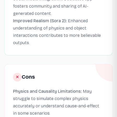
fosters community and sharing of AI-
generated content.
Improved Realism (Sora 2):
Enhanced
understanding of physics and object
interactions contributes to more believable
outputs.
Cons
Physics and Causality Limitations:
May
struggle to simulate complex physics
accurately or understand cause-and-effect
in some scenarios.