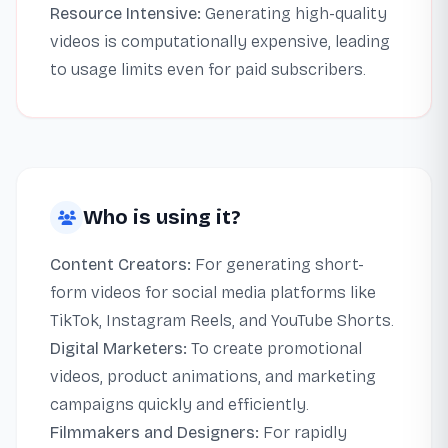
Resource Intensive:
Generating high-quality
videos is computationally expensive, leading
to usage limits even for paid subscribers.
Who is using it?
Content Creators:
For generating short-
form videos for social media platforms like
TikTok, Instagram Reels, and YouTube Shorts.
Digital Marketers:
To create promotional
videos, product animations, and marketing
campaigns quickly and efficiently.
Filmmakers and Designers:
For rapidly