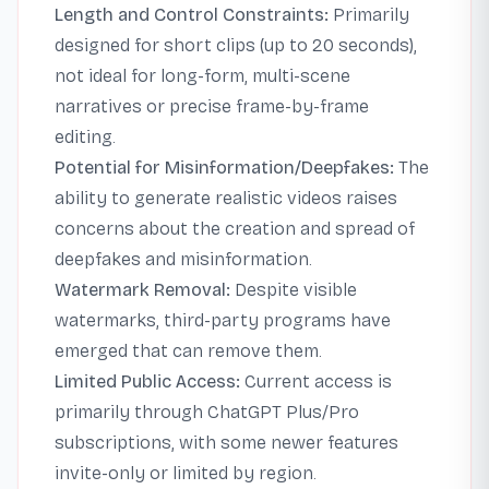
Length and Control Constraints:
Primarily
designed for short clips (up to 20 seconds),
not ideal for long-form, multi-scene
narratives or precise frame-by-frame
editing.
Potential for Misinformation/Deepfakes:
The
ability to generate realistic videos raises
concerns about the creation and spread of
deepfakes and misinformation.
Watermark Removal:
Despite visible
watermarks, third-party programs have
emerged that can remove them.
Limited Public Access:
Current access is
primarily through ChatGPT Plus/Pro
subscriptions, with some newer features
invite-only or limited by region.