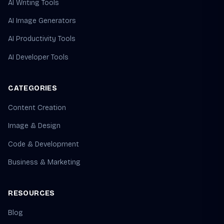
AI Writing Tools
AI Image Generators
AI Productivity Tools
AI Developer Tools
CATEGORIES
Content Creation
Image & Design
Code & Development
Business & Marketing
RESOURCES
Blog