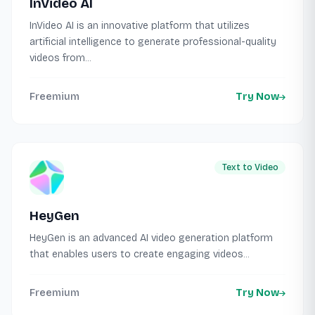
InVideo AI
InVideo AI is an innovative platform that utilizes
artificial intelligence to generate professional-quality
videos from...
Freemium
Try Now
Text to Video
HeyGen
HeyGen is an advanced AI video generation platform
that enables users to create engaging videos...
Freemium
Try Now