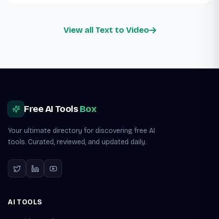
View all Text to Video
Site footer
Free AI Tools
Box
Your ultimate directory for discovering free AI
tools. Curated, reviewed, and updated daily.
AI TOOLS