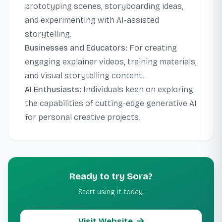
prototyping scenes, storyboarding ideas,
and experimenting with AI-assisted
storytelling.
Businesses and Educators:
For creating
engaging explainer videos, training materials,
and visual storytelling content.
AI Enthusiasts:
Individuals keen on exploring
the capabilities of cutting-edge generative AI
for personal creative projects.
Ready to try Sora?
Start using it today.
Visit Website