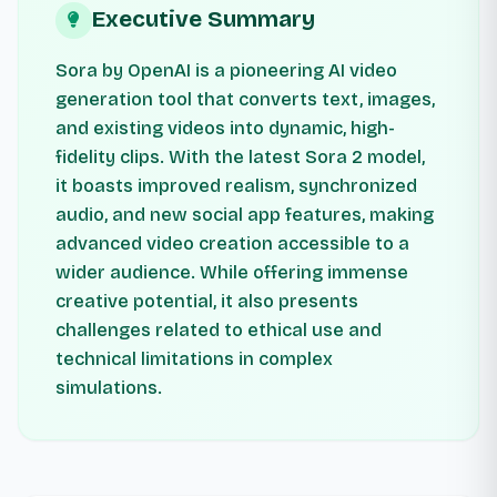
Executive Summary
Sora by OpenAI is a pioneering AI video
generation tool that converts text, images,
and existing videos into dynamic, high-
fidelity clips. With the latest Sora 2 model,
it boasts improved realism, synchronized
audio, and new social app features, making
advanced video creation accessible to a
wider audience. While offering immense
creative potential, it also presents
challenges related to ethical use and
technical limitations in complex
simulations.