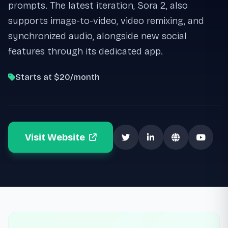
prompts. The latest iteration, Sora 2, also
supports image-to-video, video remixing, and
synchronized audio, alongside new social
features through its dedicated app.
Starts at $20/month
Visit Website