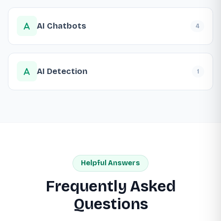
AI Chatbots
4
AI Detection
1
Helpful Answers
Frequently Asked
Questions