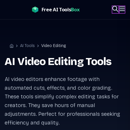
Skip
to
content
AI Tools
Video Editing
Home
AI Video Editing Tools
AI video editors enhance footage with
automated cuts, effects, and color grading.
These tools simplify complex editing tasks for
creators. They save hours of manual
adjustments. Perfect for professionals seeking
efficiency and quality.