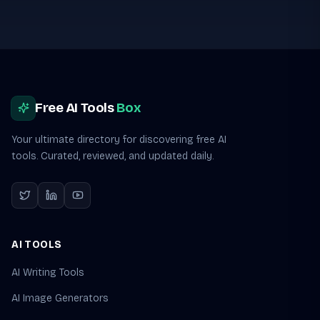
Site footer
Free AI Tools
Box
Your ultimate directory for discovering free AI
tools. Curated, reviewed, and updated daily.
AI TOOLS
AI Writing Tools
AI Image Generators