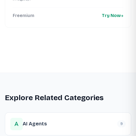
Freemium
Try Now
Explore Related Categories
AI Agents
9