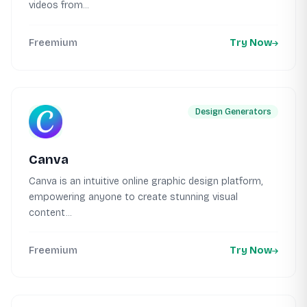
videos from...
Freemium
Try Now
Design Generators
Canva
Canva is an intuitive online graphic design platform,
empowering anyone to create stunning visual
content...
Freemium
Try Now