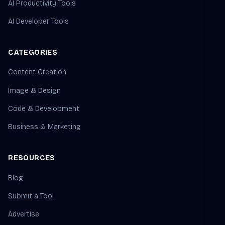
AI Productivity Tools
AI Developer Tools
CATEGORIES
Content Creation
Image & Design
Code & Development
Business & Marketing
RESOURCES
Blog
Submit a Tool
Advertise