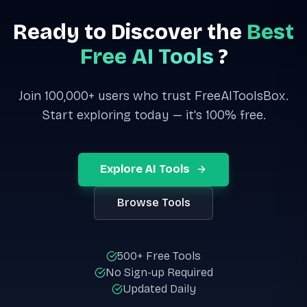
Ready to Discover the
Best
Free AI Tools
?
Join 100,000+ users who trust FreeAIToolsBox.
Start exploring today — it's 100% free.
Explore AI Tools
Browse Tools
500+ Free Tools
No Sign-up Required
Updated Daily