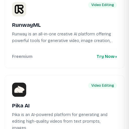
Video Editing
RunwayML
Runway is an all-in-one creative AI platform offering
powerful tools for generative video, image creation,...
Freemium
Try Now
Video Editing
Pika AI
Pika is an AI-powered platform for generating and
editing high-quality videos from text prompts,
images,...