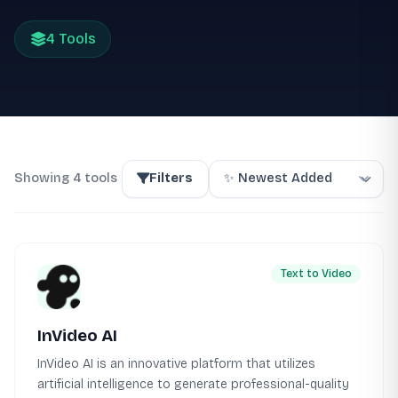
4 Tools
Showing 4 tools
Filters
Text to Video
InVideo AI
InVideo AI is an innovative platform that utilizes
artificial intelligence to generate professional-quality