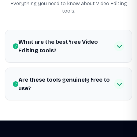
Everything you need to know about Video Editing
tools.
What are the best free Video
Editing tools?
Are these tools genuinely free to
use?