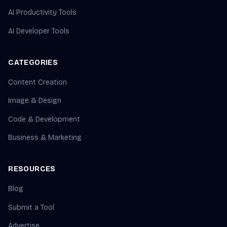
AI Productivity Tools
AI Developer Tools
CATEGORIES
Content Creation
Image & Design
Code & Development
Business & Marketing
RESOURCES
Blog
Submit a Tool
Advertise