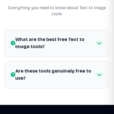
Everything you need to know about Text to Image
tools.
What are the best free Text to
Image tools?
Are these tools genuinely free to
use?