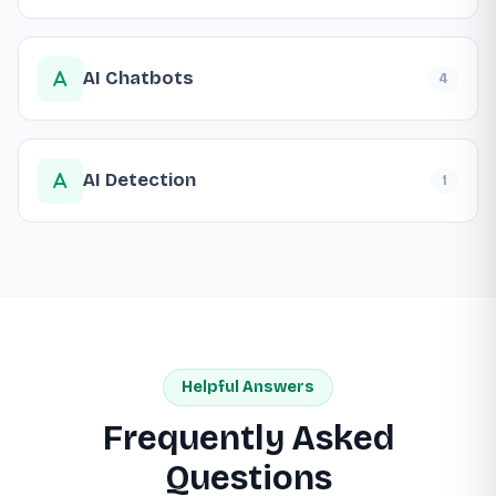
AI Chatbots
4
AI Detection
1
Helpful Answers
Frequently Asked
Questions