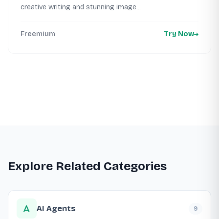
creative writing and stunning image...
Freemium
Try Now
Explore Related Categories
AI Agents
9