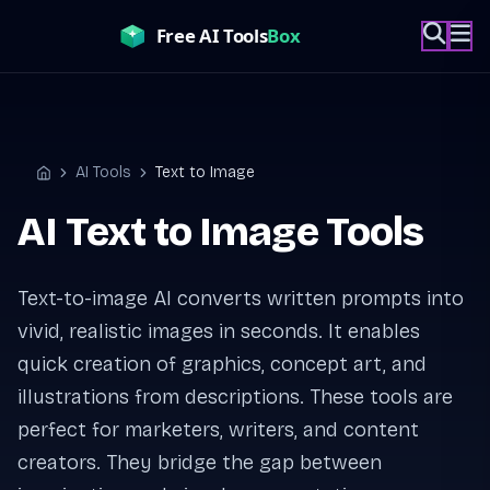
Skip
to
content
AI Tools
Text to Image
Home
AI Text to Image Tools
Text-to-image AI converts written prompts into
vivid, realistic images in seconds. It enables
quick creation of graphics, concept art, and
illustrations from descriptions. These tools are
perfect for marketers, writers, and content
creators. They bridge the gap between