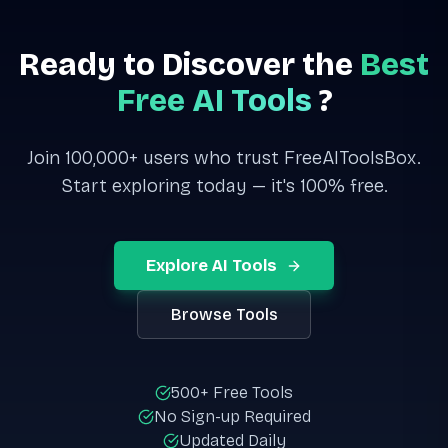
Ready to Discover the
Best
Free AI Tools
?
Join 100,000+ users who trust FreeAIToolsBox.
Start exploring today — it's 100% free.
Explore AI Tools
Browse Tools
500+ Free Tools
No Sign-up Required
Updated Daily