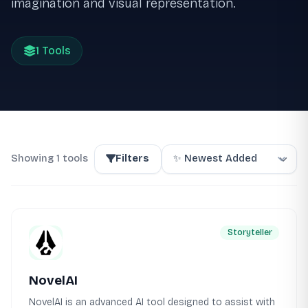
imagination and visual representation.
1 Tools
Showing 1 tools
Filters
Storyteller
NovelAI
NovelAI is an advanced AI tool designed to assist with