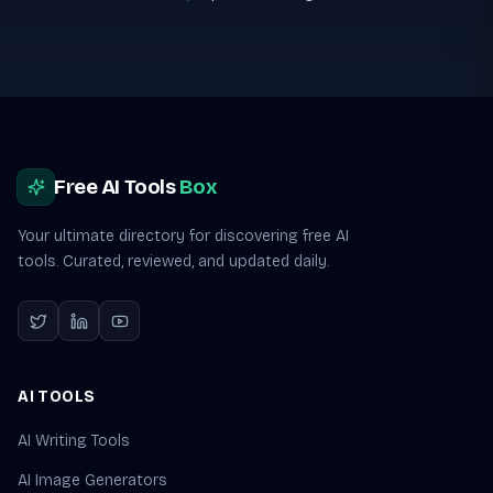
Site footer
Free AI Tools
Box
Your ultimate directory for discovering free AI
tools. Curated, reviewed, and updated daily.
AI TOOLS
AI Writing Tools
AI Image Generators