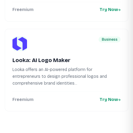
Freemium
Try Now
Business
Looka: AI Logo Maker
Looka offers an AI-powered platform for
entrepreneurs to design professional logos and
comprehensive brand identities...
Freemium
Try Now