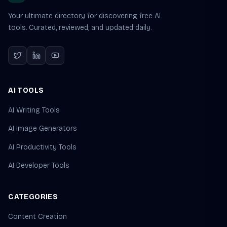
Your ultimate directory for discovering free AI
tools. Curated, reviewed, and updated daily.
AI TOOLS
AI Writing Tools
AI Image Generators
AI Productivity Tools
AI Developer Tools
CATEGORIES
Content Creation