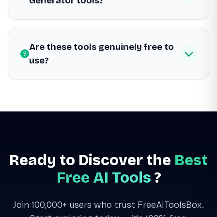
Generator tools?
Are these tools genuinely free to
use?
Ready to Discover the
Best
Free AI Tools
?
Join 100,000+ users who trust FreeAIToolsBox.