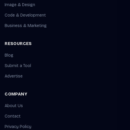
Image & Design
Code & Development
Business & Marketing
RESOURCES
Blog
Submit a Tool
Advertise
COMPANY
About Us
Contact
Privacy Policy