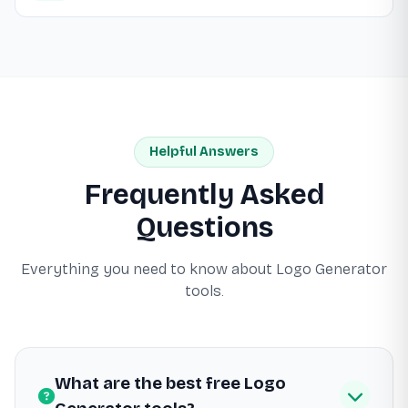
Helpful Answers
Frequently Asked
Questions
Everything you need to know about Logo Generator
tools.
What are the best free Logo