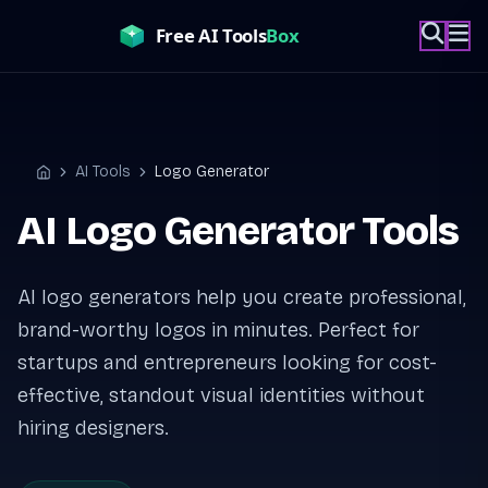
Skip
to
content
AI Tools
Logo Generator
Home
AI Logo Generator Tools
AI logo generators help you create professional,
brand-worthy logos in minutes. Perfect for
startups and entrepreneurs looking for cost-
effective, standout visual identities without
hiring designers.