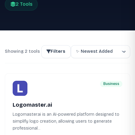
2 Tools
Showing 2 tools
Filters
Business
Logomaster.ai
Logomaster.ai is an AI-powered platform designed to
simplify logo creation, allowing users to generate
professional...