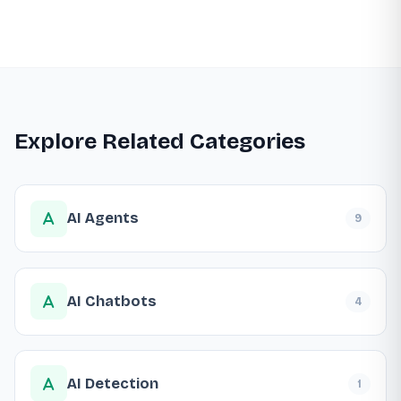
Explore Related Categories
AI Agents
9
AI Chatbots
4
AI Detection
1