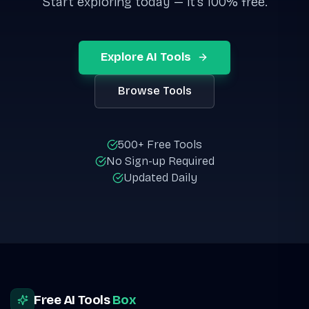
Start exploring today — it's 100% free.
Explore AI Tools
Browse Tools
500+ Free Tools
No Sign-up Required
Updated Daily
Site footer
Free AI Tools
Box